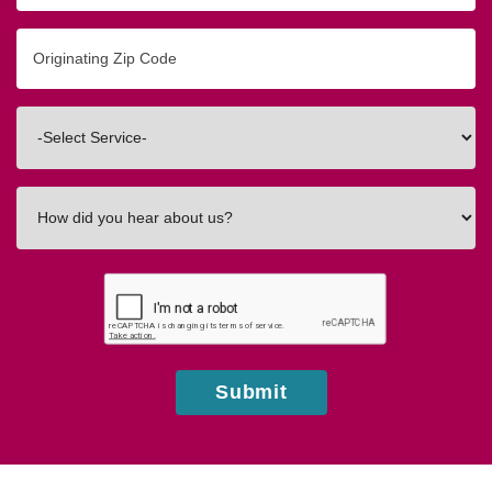
Originating
Zip/Postal
Code
Interested
In
How
did
you
hear
about
us?
Submit