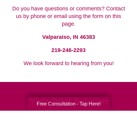
Do you have questions or comments? Contact
us by phone or email using the form on this
page.
Valparaiso, IN 46383
219-246-2293
We look forward to hearing from you!
Your Total Solution
Free Consultation - Tap Here!
Senior Relocation