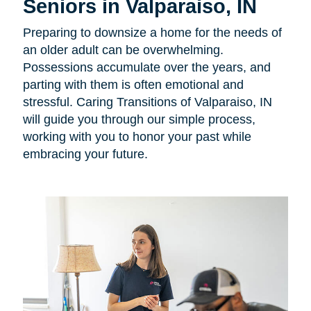
Seniors in Valparaiso, IN
Preparing to downsize a home for the needs of
an older adult can be overwhelming.
Possessions accumulate over the years, and
parting with them is often emotional and
stressful. Caring Transitions of Valparaiso, IN
will guide you through our simple process,
working with you to honor your past while
embracing your future.