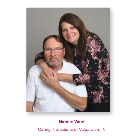
Natalie Ward
Caring Transitions of Valparaiso, IN