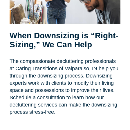
When Downsizing is “Right-
Sizing,” We Can Help
The compassionate decluttering professionals
at Caring Transitions of Valparaiso, IN help you
through the downsizing process. Downsizing
experts work with clients to modify their living
space and possessions to improve their lives.
Schedule a consultation to learn how our
decluttering services can make the downsizing
process stress-free.