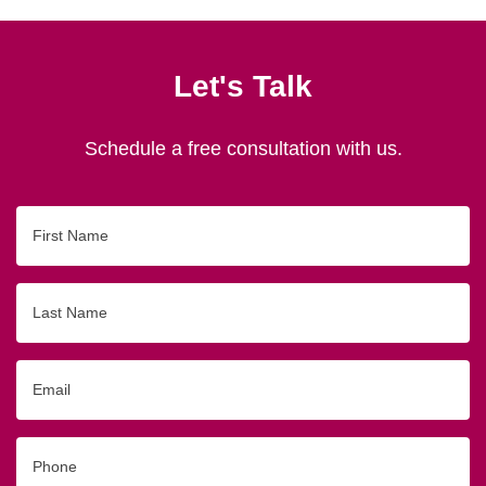
Let's Talk
Schedule a free consultation with us.
First
Name
Last
Name
Email
Phone