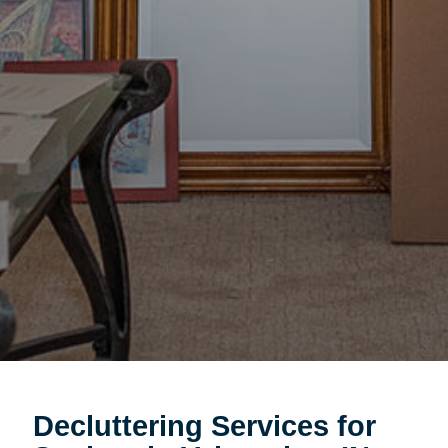
Decluttering Services for