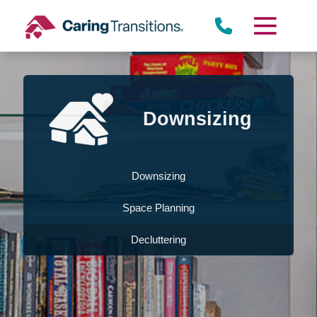
Skip
to
content
Downsizing
Downsizing
Space Planning
Decluttering