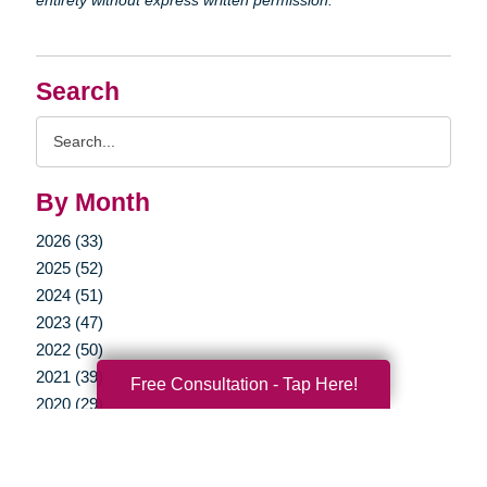
Search
Search
Query
By Month
2026 (33)
2025 (52)
2024 (51)
2023 (47)
2022 (50)
2021 (39)
Free Consultation - Tap Here!
2020 (29)
2019 (37)
2018 (35)
2017 (19)