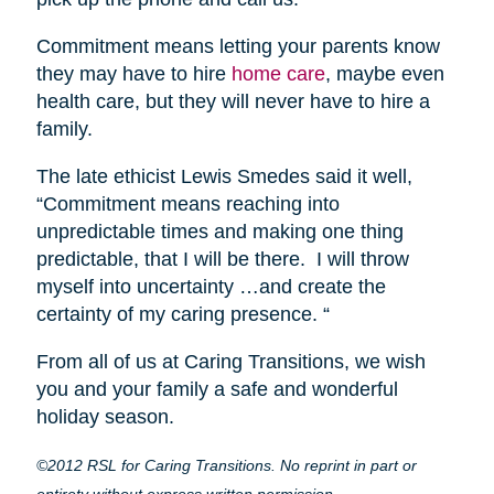
Commitment means letting your parents know
they may have to hire
home care
, maybe even
health care, but they will never have to hire a
family.
The late ethicist Lewis Smedes said it well,
“Commitment means reaching into
unpredictable times and making one thing
predictable, that I will be there. I will throw
myself into uncertainty …and create the
certainty of my caring presence. “
From all of us at Caring Transitions, we wish
you and your family a safe and wonderful
holiday season.
©2012 RSL for Caring Transitions. No reprint in part or
entirety without express written permission.