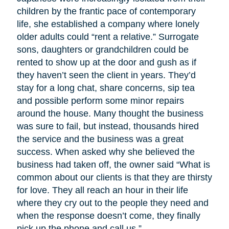
children by the frantic pace of contemporary
life, she established a company where lonely
older adults could “rent a relative.” Surrogate
sons, daughters or grandchildren could be
rented to show up at the door and gush as if
they haven’t seen the client in years. They’d
stay for a long chat, share concerns, sip tea
and possible perform some minor repairs
around the house. Many thought the business
was sure to fail, but instead, thousands hired
the service and the business was a great
success. When asked why she believed the
business had taken off, the owner said “What is
common about our clients is that they are thirsty
for love. They all reach an hour in their life
where they cry out to the people they need and
when the response doesn’t come, they finally
pick up the phone and call us.”