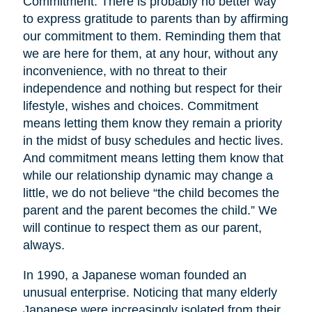
Commitment. There is probably no better way
to express gratitude to parents than by affirming
our commitment to them. Reminding them that
we are here for them, at any hour, without any
inconvenience, with no threat to their
independence and nothing but respect for their
lifestyle, wishes and choices. Commitment
means letting them know they remain a priority
in the midst of busy schedules and hectic lives.
And commitment means letting them know that
while our relationship dynamic may change a
little, we do not believe “the child becomes the
parent and the parent becomes the child.” We
will continue to respect them as our parent,
always.
In 1990, a Japanese woman founded an
unusual enterprise. Noticing that many elderly
Japanese were increasingly isolated from their