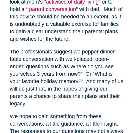
look at mom’s “
activities of daily living
” or to
hold a “
parent conversation
” with dad. Much of
this advice should be heeded to an extent, as it
is undoubtedly a valuable exercise for families
to gain a clear understand their parents’ plans
and wishes for the future.
The professionals suggest we pepper dinner
table conversation with well-placed, open-
ended questions such as Where do you see
yourselves 3 years from now?” Or “What is
your favorite holiday memory?” And many of us
will do just that, in the hopes of giving our
parents a chance to share their plans and their
legacy.
We hope to gain something from these
conversations, a little guidance, a little insight.
The responses to our questions may not always