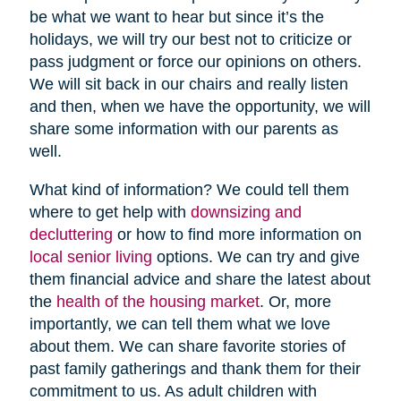
be what we want to hear but since it’s the
holidays, we will try our best not to criticize or
pass judgment or force our opinions on others.
We will sit back in our chairs and really listen
and then, when we have the opportunity, we will
share some information with our parents as
well.
What kind of information? We could tell them
where to get help with
downsizing and
decluttering
or how to find more information on
local senior living
options. We can try and give
them financial advice and share the latest about
the
health of the housing market
. Or, more
importantly, we can tell them what we love
about them. We can share favorite stories of
past family gatherings and thank them for their
commitment to us. As adult children with