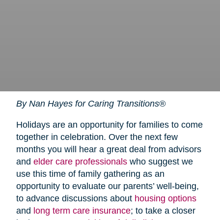
By Nan Hayes for Caring Transitions®
Holidays are an opportunity for families to come
together in celebration. Over the next few
months you will hear a great deal from advisors
and
elder care professionals
who suggest we
use this time of family gathering as an
opportunity to evaluate our parents’ well-being,
to advance discussions about
housing options
and
long term care insurance
; to take a closer