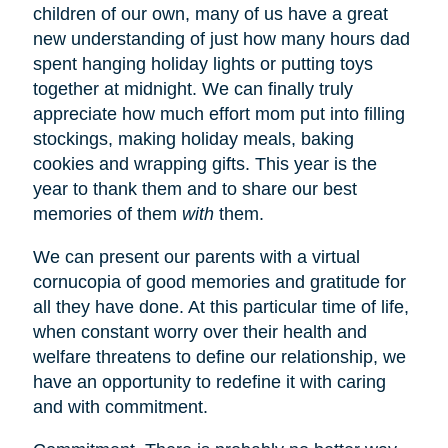
children of our own, many of us have a great
new understanding of just how many hours dad
spent hanging holiday lights or putting toys
together at midnight. We can finally truly
appreciate how much effort mom put into filling
stockings, making holiday meals, baking
cookies and wrapping gifts. This year is the
year to thank them and to share our best
memories of them
with
them.
We can present our parents with a virtual
cornucopia of good memories and gratitude for
all they have done. At this particular time of life,
when constant worry over their health and
welfare threatens to define our relationship, we
have an opportunity to redefine it with caring
and with commitment.