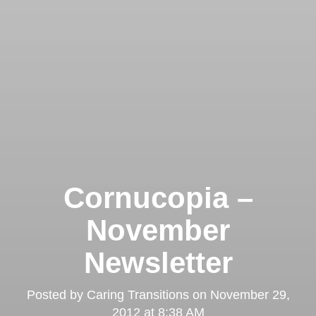
Cornucopia –
November
Newsletter
Posted by
Caring Transitions
on
November 29,
2012 at 8:38 AM