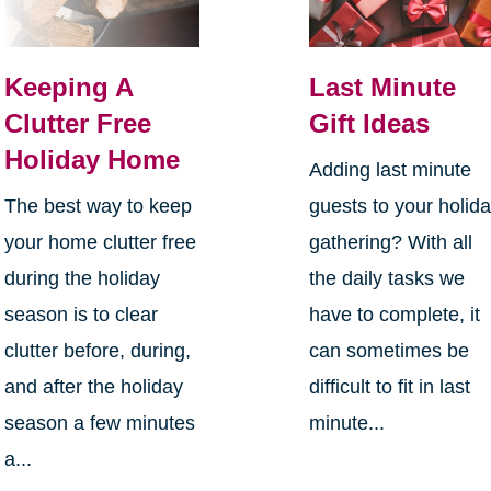
Keeping A
Last Minute
Clutter Free
Gift Ideas
Holiday Home
Adding last minute
The best way to keep
guests to your holid
your home clutter free
gathering? With all
during the holiday
the daily tasks we
season is to clear
have to complete, it
clutter before, during,
can sometimes be
and after the holiday
difficult to fit in last
season a few minutes
minute...
a...