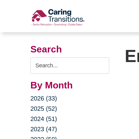
Skip
to
content
Search
E
Search
Query
By Month
2026 (33)
2025 (52)
2024 (51)
2023 (47)