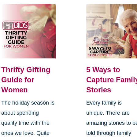
Thrifty Gifting
5 Ways to
Guide for
Capture Famil
Women
Stories
The holiday season is
Every family is
about spending
unique. There are
quality time with the
amazing stories to b
ones we love. Quite
told through family