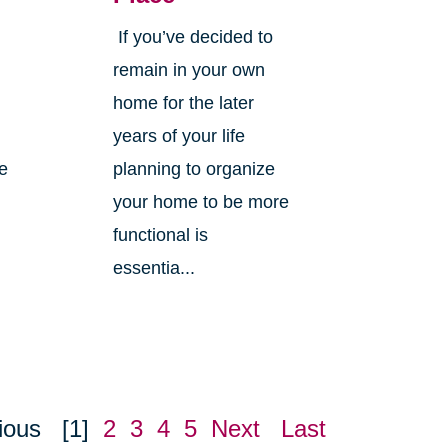
If you’ve decided to
,
remain in your own
home for the later
years of your life
ne
planning to organize
your home to be more
functional is
essentia...
ious
[1]
2
3
4
5
Next
Last