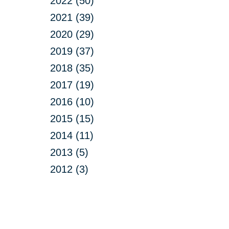
2022 (50)
2021 (39)
2020 (29)
2019 (37)
2018 (35)
2017 (19)
2016 (10)
2015 (15)
2014 (11)
2013 (5)
2012 (3)