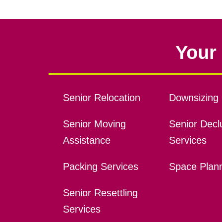
Your 
Senior Relocation
Downsizing 
Senior Moving
Senior Declu
Assistance
Services
Packing Services
Space Plan
Senior Resettling
Services