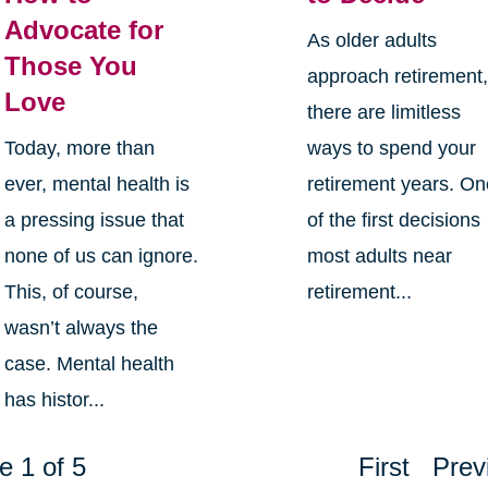
Advocate for
As older adults
Those You
approach retirement
Love
there are limitless
Today, more than
ways to spend your
ever, mental health is
retirement years. O
a pressing issue that
of the first decisions
none of us can ignore.
most adults near
This, of course,
retirement...
wasn’t always the
case. Mental health
has histor...
e 1 of 5
First
Prev