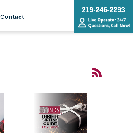
219-246-2293
Contact