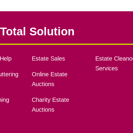
Total Solution
Help
Estate Sales
Estate Cleano
Services
ttering
Online Estate
Auctions
ning
Charity Estate
Auctions