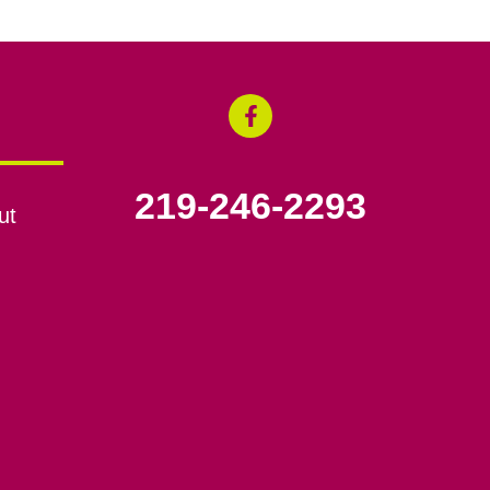
219-246-2293
ut