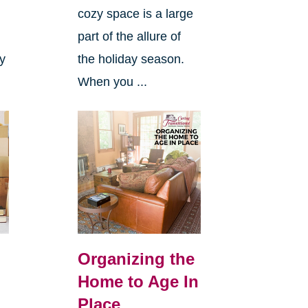
cozy space is a large
s
part of the allure of
ly
the holiday season.
When you ...
Organizing the
Home to Age In
Place