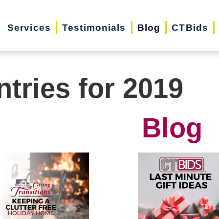
Services
Testimonials
Blog
CTBids
ntries for 2019
Blog