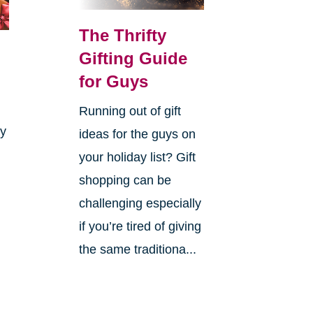
The Thrifty
Gifting Guide
for Guys
Running out of gift
ay
ideas for the guys on
your holiday list? Gift
shopping can be
challenging especially
if you’re tired of giving
the same traditiona...