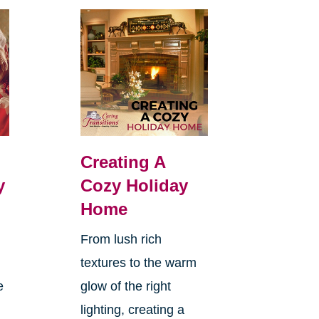
Creating A
y
Cozy Holiday
Home
From lush rich
textures to the warm
e
glow of the right
lighting, creating a