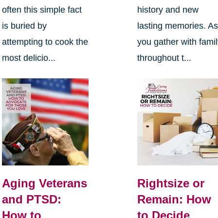
often this simple fact
history and new
is buried by
lasting memories. A
attempting to cook the
you gather with fami
most delicio...
throughout t...
Aging Veterans
Rightsize or
and PTSD:
Remain: How
How to
to Decide