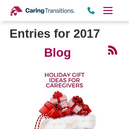
Skip
to
content
Entries for 2017
Blog