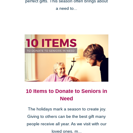
perfect gifts. This season often brings about
a need to...
10 Items to Donate to Seniors in
Need
The holidays mark a season to create joy.
Giving to others can be the best gift many
people receive all year. As we visit with our
loved ones, m...