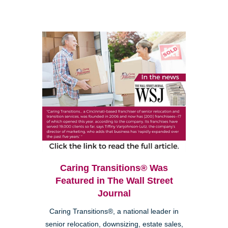
Caring Transitions® Was
Featured in The Wall Street
Journal
Caring Transitions®, a national leader in
senior relocation, downsizing, estate sales,