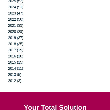
2025 (52)
2024 (51)
2023 (47)
2022 (50)
2021 (39)
2020 (29)
2019 (37)
2018 (35)
2017 (19)
2016 (10)
2015 (15)
2014 (11)
2013 (5)
2012 (3)
Your Total Solution