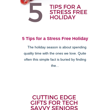
5 Tips for a Stress Free Holiday
The holiday season is about spending
quality time with the ones we love. Quite
often this simple fact is buried by finding
the...