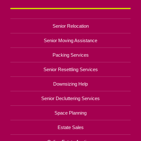
Senior Relocation
Senior Moving Assistance
Packing Services
Senior Resettling Services
Downsizing Help
Senior Decluttering Services
Space Planning
Estate Sales