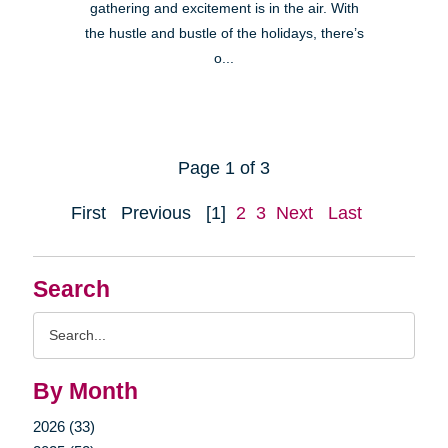
gathering and excitement is in the air. With
the hustle and bustle of the holidays, there’s
o...
Page 1 of 3
First
Previous
[1]
2
3
Next
Last
Search
Search
Query
By Month
2026 (33)