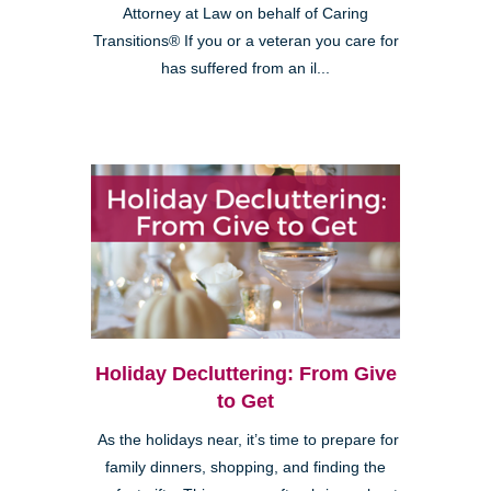
Attorney at Law on behalf of Caring
Transitions® If you or a veteran you care for
has suffered from an il...
Holiday Decluttering: From Give
to Get
As the holidays near, it’s time to prepare for
family dinners, shopping, and finding the