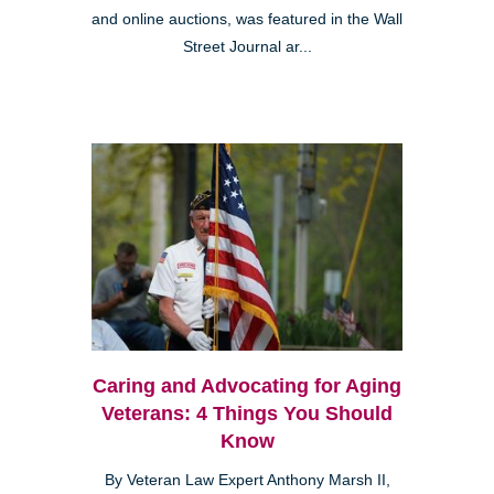
and online auctions, was featured in the Wall
Street Journal ar...
Caring and Advocating for Aging
Veterans: 4 Things You Should
Know
By Veteran Law Expert Anthony Marsh II,