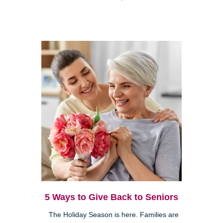
5 Ways to Give Back to Seniors
The Holiday Season is here. Families are