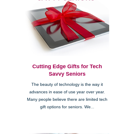
Cutting Edge Gifts for Tech
Savvy Seniors
The beauty of technology is the way it
advances in ease of use year over year.
Many people believe there are limited tech
gift options for seniors. We...