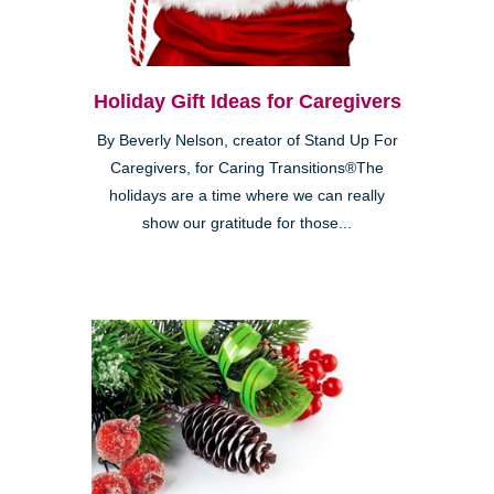
Holiday Gift Ideas for Caregivers
By Beverly Nelson, creator of Stand Up For
Caregivers, for Caring Transitions®The
holidays are a time where we can really
show our gratitude for those...