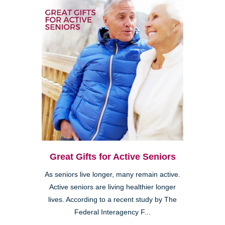
Great Gifts for Active Seniors
As seniors live longer, many remain active.
Active seniors are living healthier longer
lives. According to a recent study by The
Federal Interagency F...