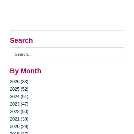
Search
Search
Query
By Month
2026 (33)
2025 (52)
2024 (51)
2023 (47)
2022 (50)
2021 (39)
2020 (29)
2019 (37)