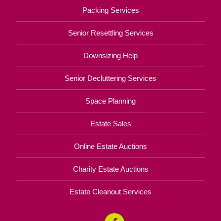
Packing Services
Senior Resettling Services
Downsizing Help
Senior Decluttering Services
Space Planning
Estate Sales
Online Estate Auctions
Charity Estate Auctions
Estate Cleanout Services