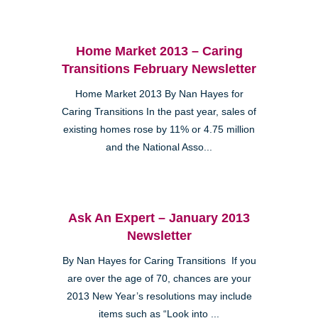
Home Market 2013 – Caring
Transitions February Newsletter
Home Market 2013 By Nan Hayes for
Caring Transitions In the past year, sales of
existing homes rose by 11% or 4.75 million
and the National Asso...
Ask An Expert – January 2013
Newsletter
By Nan Hayes for Caring Transitions If you
are over the age of 70, chances are your
2013 New Year’s resolutions may include
items such as “Look into ...