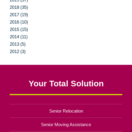
2018 (35)
2017 (19)
2016 (10)
2015 (15)
2014 (11)
2013 (5)
2012 (3)
Your Total Solution
Senior Relocation
Senior Moving Assistance