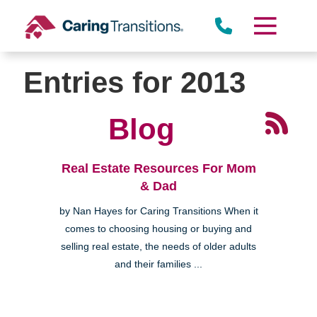
Skip
to
content
Entries for 2013
Blog
Real Estate Resources For Mom
& Dad
by Nan Hayes for Caring Transitions When it
comes to choosing housing or buying and
selling real estate, the needs of older adults
and their families ...