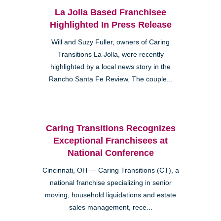
La Jolla Based Franchisee
Highlighted In Press Release
Will and Suzy Fuller, owners of Caring
Transitions La Jolla, were recently
highlighted by a local news story in the
Rancho Santa Fe Review. The couple...
Caring Transitions Recognizes
Exceptional Franchisees at
National Conference
Cincinnati, OH — Caring Transitions (CT), a
national franchise specializing in senior
moving, household liquidations and estate
sales management, rece...