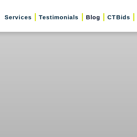
Services
Testimonials
Blog
CTBids