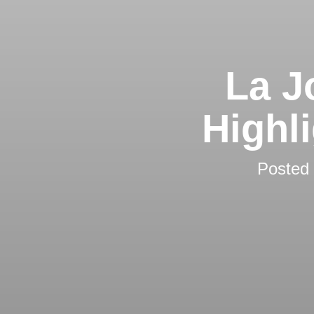
La J
Highl
Posted