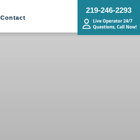
219-246-2293
Contact