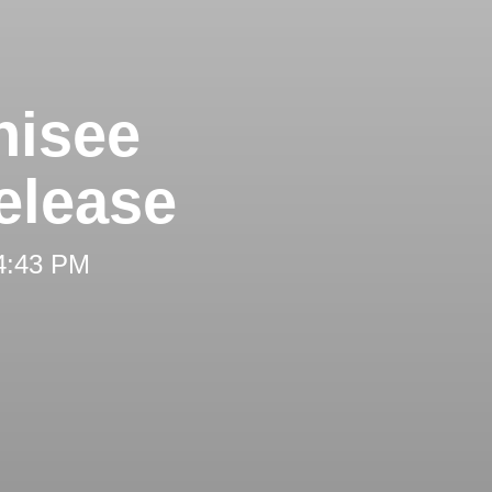
hisee
elease
 4:43 PM