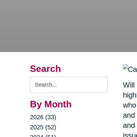
Search
Search
Will
Query
high
By Month
who 
and 
2026 (33)
and 
2025 (52)
issu