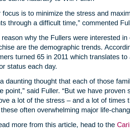
 focus is to minimize the stress and maxim
nts through a difficult time,” commented Ful
reason why the Fullers were interested in 
chise are the demographic trends. According
ers turned 65 in 2011 which translates to
or status each day.
s a daunting thought that each of those fam
 point,” said Fuller. “But we have proven
ve a lot of the stress – and a lot of times
 these often overwhelming major life-changi
ead more from this article, head to the
Cari