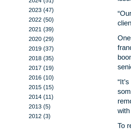
2024 (51)
2023 (47)
“Our
2022 (50)
clie
2021 (39)
One 
2020 (29)
fran
2019 (37)
boom
2018 (35)
seni
2017 (19)
2016 (10)
“It’
2015 (15)
some
2014 (11)
remo
2013 (5)
with
2012 (3)
To r