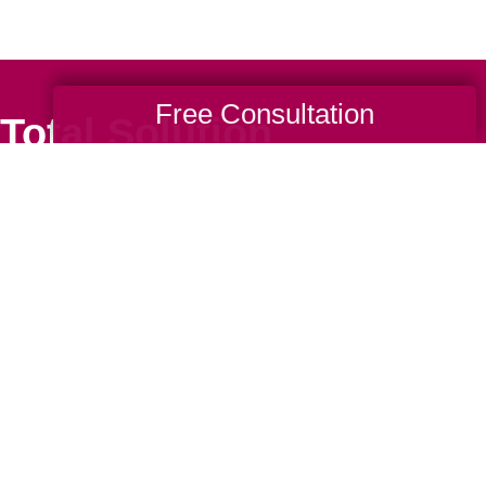
Free Consultation
Total Solution
Help
Estate Sales
Estate Cleano
Services
ttering
Online Estate
Auctions
ning
Charity Estate
Auctions