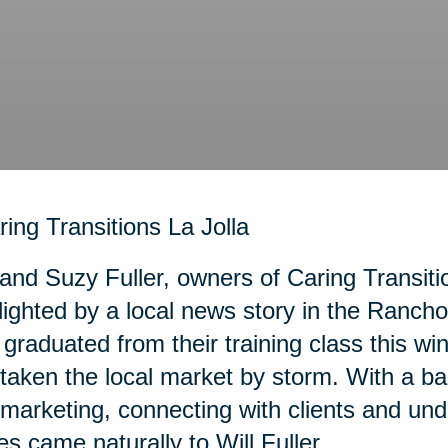
 and Suzy Fuller, owners of Caring Transiti
lighted by a local news story in the Ranc
graduated from their training class this wi
taken the local market by storm. With a b
marketing, connecting with clients and und
es came naturally to Will Fuller.