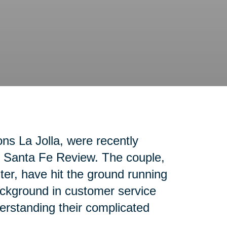
ons La Jolla, were recently
ho Santa Fe Review. The couple,
nter, have hit the ground running
ackground in customer service
erstanding their complicated