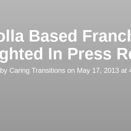
olla Based Franc
ighted In Press R
 by
Caring Transitions
on
May 17, 2013 at