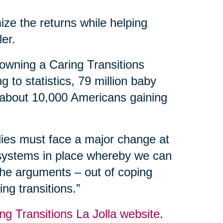
ize the returns while helping
ler.
owning a Caring Transitions
 to statistics, 79 million baby
 about 10,000 Americans gaining
ilies must face a major change at
 systems in place whereby we can
 the arguments – out of coping
ng transitions.”
ng Transitions La Jolla website
.