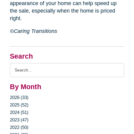
appearance of your home can help speed up
the sale, especially when the home is priced
right.
©Caring Transitions
Search
Search
Query
By Month
2026 (33)
2025 (52)
2024 (51)
2023 (47)
2022 (50)