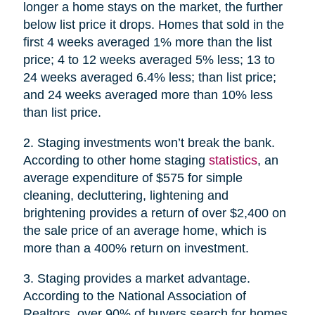
longer a home stays on the market, the further
below list price it drops. Homes that sold in the
first 4 weeks averaged 1% more than the list
price; 4 to 12 weeks averaged 5% less; 13 to
24 weeks averaged 6.4% less; than list price;
and 24 weeks averaged more than 10% less
than list price.
2. Staging investments won’t break the bank.
According to other home staging
statistics
, an
average expenditure of $575 for simple
cleaning, decluttering, lightening and
brightening provides a return of over $2,400 on
the sale price of an average home, which is
more than a 400% return on investment.
3. Staging provides a market advantage.
According to the National Association of
Realtors, over 90% of buyers search for homes