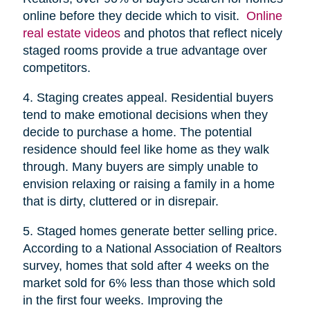
online before they decide which to visit.
Online
real estate videos
and photos that reflect nicely
staged rooms provide a true advantage over
competitors.
4. Staging creates appeal. Residential buyers
tend to make emotional decisions when they
decide to purchase a home. The potential
residence should feel like home as they walk
through. Many buyers are simply unable to
envision relaxing or raising a family in a home
that is dirty, cluttered or in disrepair.
5. Staged homes generate better selling price.
According to a National Association of Realtors
survey, homes that sold after 4 weeks on the
market sold for 6% less than those which sold
in the first four weeks. Improving the