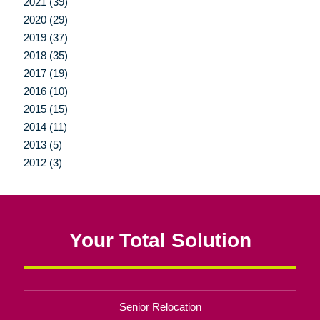
2021 (39)
2020 (29)
2019 (37)
2018 (35)
2017 (19)
2016 (10)
2015 (15)
2014 (11)
2013 (5)
2012 (3)
Your Total Solution
Senior Relocation