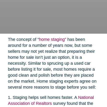
The concept of “
home staging”
has been
around for a number of years now, but some
sellers may not yet realize that preparing their
home for sale isn’t just an option, it is a
necessity. Similar to sprucing up a used car
before listing it for sale, most homes require a
good clean and polish before they are placed
on the market. Home staging experts agree on
several more reasons to stage before you sell:
1. Staging helps sell homes faster. A
National
Association of Realtors
survey found that the