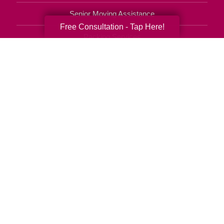
Senior Moving Assistance
Free Consultation - Tap Here!
Packing Services
Senior Resettling Services
Downsizing Help
Senior Decluttering Services
Space Planning
Estate Sales
Online Estate Auctions
Charity Estate Auctions
Estate Cleanout Services