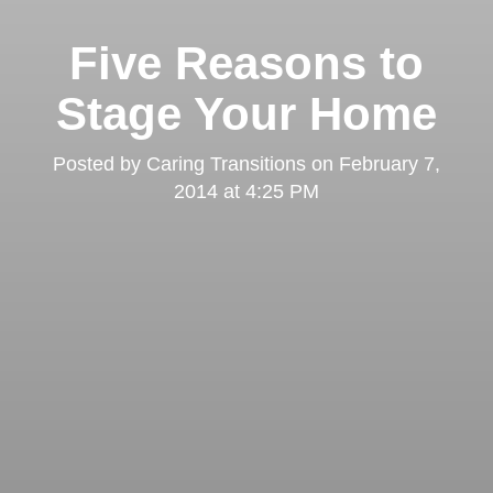
Five Reasons to
Stage Your Home
Posted by
Caring Transitions
on
February 7,
2014 at 4:25 PM