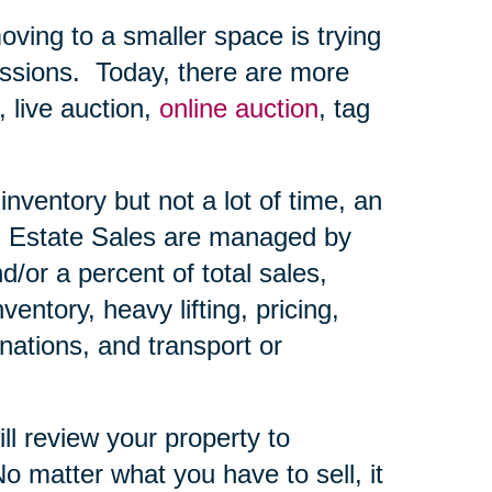
ing to a smaller space is trying
ssions.
Today, there are more
, live auction,
online auction
, tag
nventory but not a lot of time, an
Estate Sales are managed by
d/or a percent of total sales,
ntory, heavy lifting, pricing,
nations, and transport or
ll review your property to
o matter what you have to sell, it