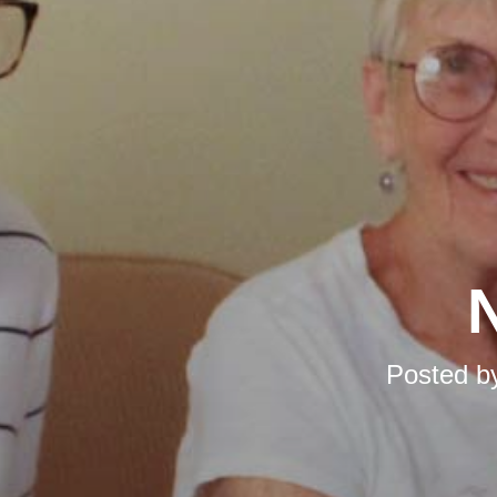
N
Posted b