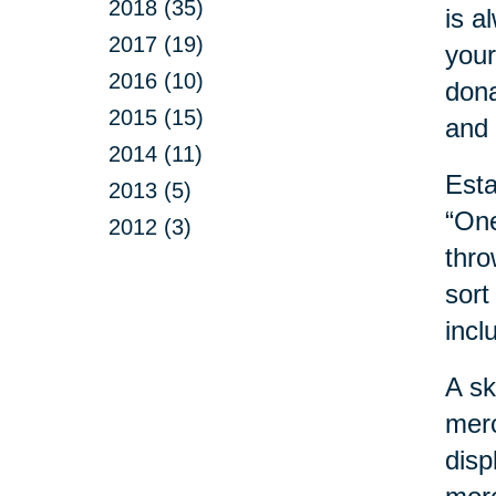
2018 (35)
is a
2017 (19)
your
2016 (10)
dona
2015 (15)
and 
2014 (11)
Esta
2013 (5)
“One
2012 (3)
thro
sort
incl
A sk
merc
disp