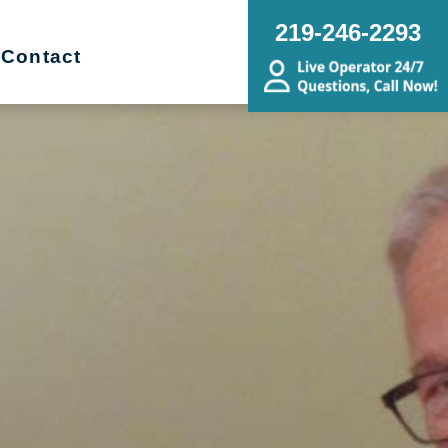
219-246-2293
Contact