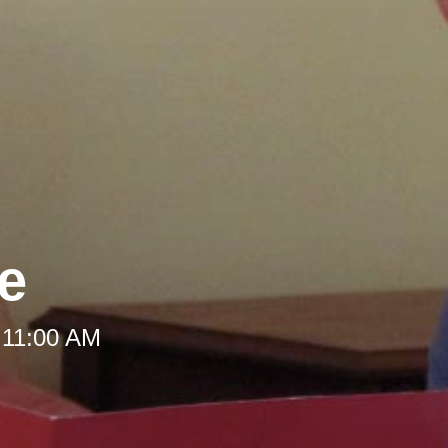
le
 11:00 AM