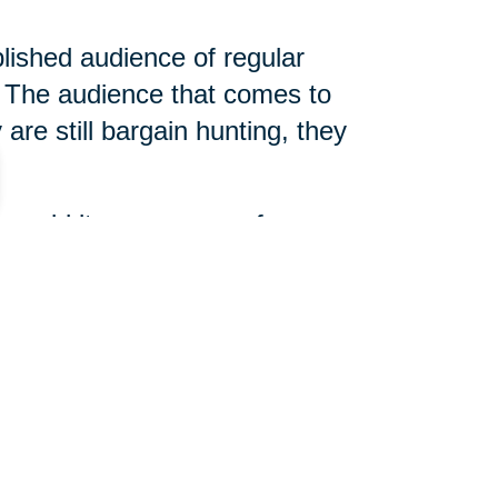
blished audience of regular
The audience that comes to
are still bargain hunting, they
 unsold items, arrange for
 slightly different, but true
d help determine what is