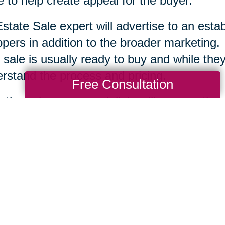
 to help create appeal for the buyer.
state Sale expert will advertise to an esta
pers in addition to the broader marketing.
 sale is usually ready to buy and while they 
rstand the process and pricing.
Free Consultation
r the sale, your specialists will remove the
tion and clean up the area. Each company is
te Sale professionals work to serve you an
ssary to help you move ahead.
Total Solution