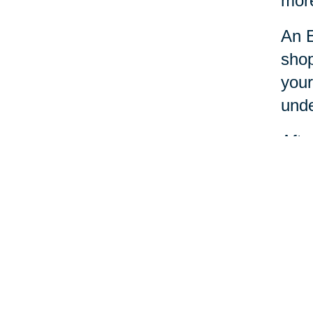
more
An E
shop
your
unde
Afte
dona
Esta
nece
Your 