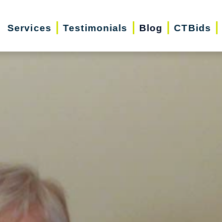
Services
Testimonials
Blog
CTBids