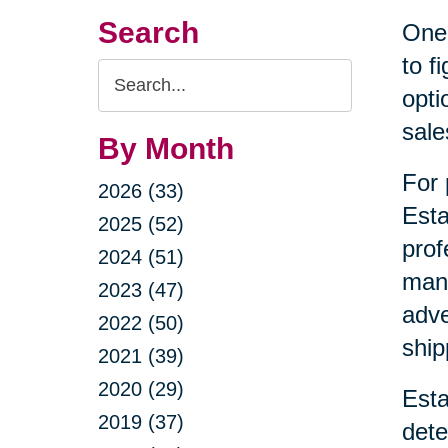
Search
One 
to f
Search
opti
Query
sale
By Month
For 
2026 (33)
Esta
2025 (52)
prof
2024 (51)
mana
2023 (47)
adve
2022 (50)
ship
2021 (39)
2020 (29)
Esta
2019 (37)
dete