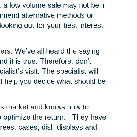
s, a low volume sale may not be in
ommend alternative methods or
looking out for your best interest
ers.
We’ve all heard the saying
 it is true. Therefore, don’t
list’s visit. The specialist will
ll help you decide what should be
er’s market and knows how to
 optimize the return.
They have
 trees, cases, dish displays and