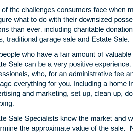
of the challenges consumers face when mov
igure what to do with their downsized posse
ons than ever, including charitable donation
s, traditional garage sale and Estate Sale.
people who have a fair amount of valuable i
te Sale can be a very positive experience.
essionals, who, for an administrative fee an
ge everything for you, including a home inve
rtising and marketing, set up, clean up, do
ping.
te Sale Specialists know the market and wi
rmine the approximate value of the sale.
N