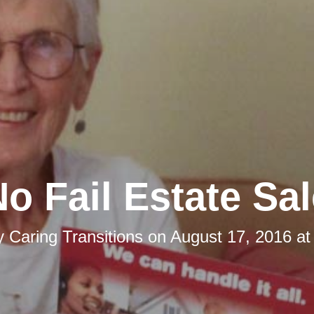
o Fail Estate Sa
y
Caring Transitions
on
August 17, 2016 at