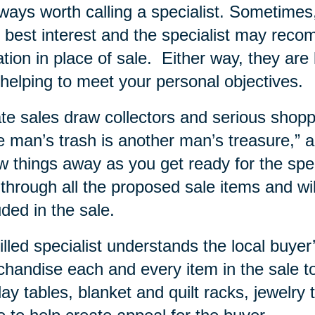
lways worth calling a specialist. Sometime
 best interest and the specialist may rec
tion in place of sale.
Either way, they are 
helping to meet your personal objectives.
te sales draw collectors and serious shopp
 man’s trash is another man’s treasure,” and
w things away as you get ready for the specia
 through all the proposed sale items and wi
uded in the sale.
illed specialist understands the local buy
handise each and every item in the sale to
lay tables, blanket and quilt racks, jewelry