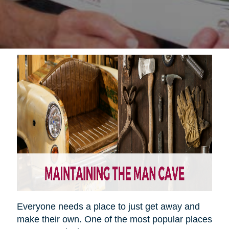
Everyone needs a place to just get away and
make their own. One of the most popular places