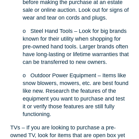
before making the purchase at an estate
sale or online auction. Look out for signs of
wear and tear on cords and plugs.
o
Steel Hand Tools – Look for big brands
known for their utility when shopping for
pre-owned hand tools. Larger brands often
have long-lasting or lifetime warranties that
can be transferred to new owners.
o
Outdoor Power Equipment – Items like
snow blowers, mowers, etc. are best found
like new. Research the features of the
equipment you want to purchase and test
it or verify those features are still fully
functioning.
TVs – If you are looking to purchase a pre-
owned TV, look for items that are open box yet