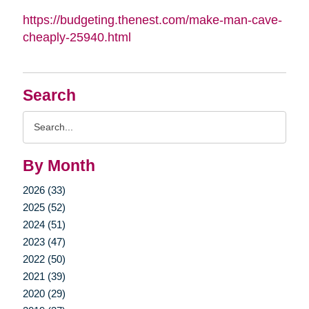
https://budgeting.thenest.com/make-man-cave-
cheaply-25940.html
Search
Search
Query
By Month
2026 (33)
2025 (52)
2024 (51)
2023 (47)
2022 (50)
2021 (39)
2020 (29)