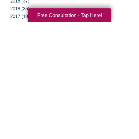
2019 (37)
2018 (35)
Free Consultation - Tap Here!
2017 (19)
2016 (10)
2015 (15)
2014 (11)
2013 (5)
2012 (3)
Your Total Solution
Senior Relocation
Senior Moving Assistance