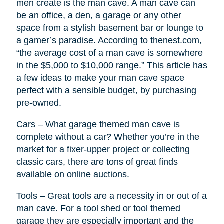
men create is the man cave. A man cave can
be an office, a den, a garage or any other
space from a stylish basement bar or lounge to
a gamer’s paradise. According to thenest.com,
“the average cost of a man cave is somewhere
in the $5,000 to $10,000 range.” This article has
a few ideas to make your man cave space
perfect with a sensible budget, by purchasing
pre-owned.
Cars – What garage themed man cave is
complete without a car? Whether you’re in the
market for a fixer-upper project or collecting
classic cars, there are tons of great finds
available on online auctions.
Tools – Great tools are a necessity in or out of a
man cave. For a tool shed or tool themed
garage they are especially important and the