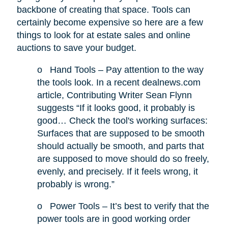
backbone of creating that space. Tools can
certainly become expensive so here are a few
things to look for at estate sales and online
auctions to save your budget.
o
Hand Tools – Pay attention to the way
the tools look. In a recent dealnews.com
article, Contributing Writer Sean Flynn
suggests “If it looks good, it probably is
good… Check the tool's working surfaces:
Surfaces that are supposed to be smooth
should actually be smooth, and parts that
are supposed to move should do so freely,
evenly, and precisely. If it feels wrong, it
probably is wrong.”
o
Power Tools – It’s best to verify that the
power tools are in good working order