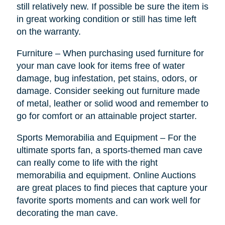
still relatively new. If possible be sure the item is
in great working condition or still has time left
on the warranty.
Furniture – When purchasing used furniture for
your man cave look for items free of water
damage, bug infestation, pet stains, odors, or
damage. Consider seeking out furniture made
of metal, leather or solid wood and remember to
go for comfort or an attainable project starter.
Sports Memorabilia and Equipment – For the
ultimate sports fan, a sports-themed man cave
can really come to life with the right
memorabilia and equipment. Online Auctions
are great places to find pieces that capture your
favorite sports moments and can work well for
decorating the man cave.