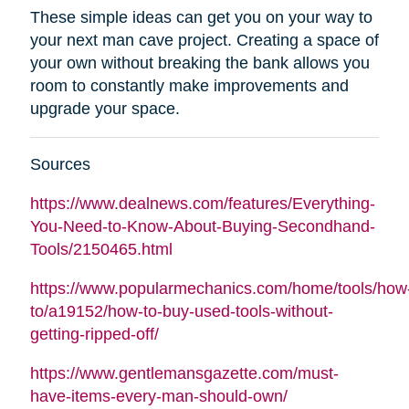
These simple ideas can get you on your way to
your next man cave project. Creating a space of
your own without breaking the bank allows you
room to constantly make improvements and
upgrade your space.
Sources
https://www.dealnews.com/features/Everything-
You-Need-to-Know-About-Buying-Secondhand-
Tools/2150465.html
https://www.popularmechanics.com/home/tools/how
to/a19152/how-to-buy-used-tools-without-
getting-ripped-off/
https://www.gentlemansgazette.com/must-
have-items-every-man-should-own/