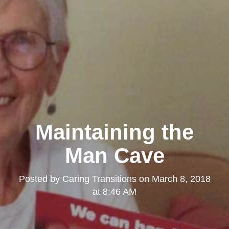
Maintaining the
Man Cave
Posted by
Caring Transitions
on
March 8, 2018
at 8:46 AM