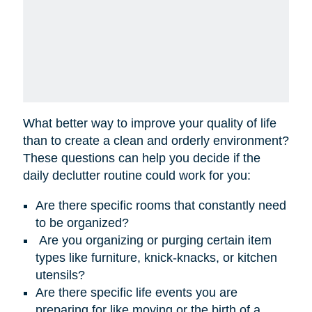
What better way to improve your quality of life
than to create a clean and orderly environment?
These questions can help you decide if the
daily declutter routine could work for you:
Are there specific rooms that constantly need
to be organized?
Are you organizing or purging certain item
types like furniture, knick-knacks, or kitchen
utensils?
Are there specific life events you are
preparing for like moving or the birth of a