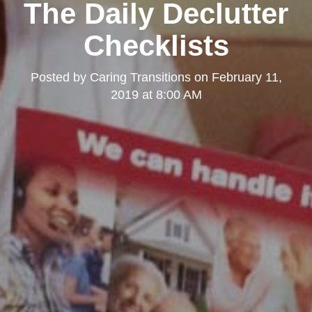
The Daily Declutter
Checklists
Posted by
Caring Transitions
on
February 11,
2019 at 8:00 AM