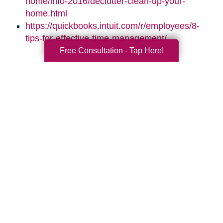
home/info-2016/declutter-clean-up-your-
home.html
https://quickbooks.intuit.com/r/employees/8-
tips-for-effective-time-management/
Free Consultation - Tap Here!
Search
Search
Query
By Month
2026 (33)
2025 (52)
2024 (51)
2023 (47)
2022 (50)
2021 (39)