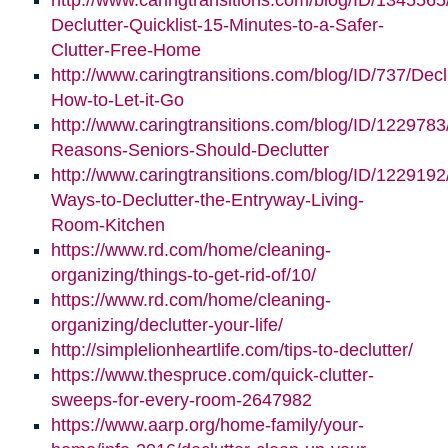
http://www.caringtransitions.com/blog/ID/1345565
Declutter-Quicklist-15-Minutes-to-a-Safer-
Clutter-Free-Home
http://www.caringtransitions.com/blog/ID/737/Decl
How-to-Let-it-Go
http://www.caringtransitions.com/blog/ID/1229783
Reasons-Seniors-Should-Declutter
http://www.caringtransitions.com/blog/ID/1229192/
Ways-to-Declutter-the-Entryway-Living-
Room-Kitchen
https://www.rd.com/home/cleaning-
organizing/things-to-get-rid-of/10/
https://www.rd.com/home/cleaning-
organizing/declutter-your-life/
http://simplelionheartlife.com/tips-to-declutter/
https://www.thespruce.com/quick-clutter-
sweeps-for-every-room-2647982
https://www.aarp.org/home-family/your-