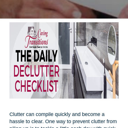
Clutter can compile quickly and become a
hassle to clear. One way to prevent clutter from