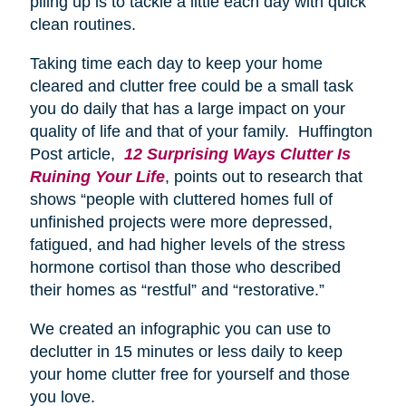
piling up is to tackle a little each day with quick
clean routines.
Taking time each day to keep your home
cleared and clutter free could be a small task
you do daily that has a large impact on your
quality of life and that of your family. Huffington
Post article,
12 Surprising Ways Clutter Is
Ruining Your Life
, points out to research that
shows “people with cluttered homes full of
unfinished projects were more depressed,
fatigued, and had higher levels of the stress
hormone cortisol than those who described
their homes as “restful” and “restorative.”
We created an infographic you can use to
declutter in 15 minutes or less daily to keep
your home clutter free for yourself and those
you love.