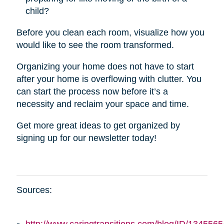
child?
Before you clean each room, visualize how you
would like to see the room transformed.
Organizing your home does not have to start
after your home is overflowing with clutter. You
can start the process now before it’s a
necessity and reclaim your space and time.
Get more great ideas to get organized by
signing up for our newsletter today!
Sources: