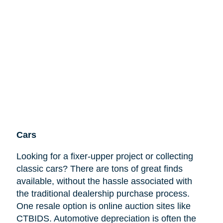
Cars
Looking for a fixer-upper project or collecting
classic cars? There are tons of great finds
available, without the hassle associated with
the traditional dealership purchase process.
One resale option is online auction sites like
CTBIDS. Automotive depreciation is often the