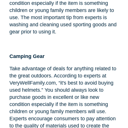
condition especially if the item is something
children or young family members are likely to
use. The most important tip from experts is
washing and cleaning used sporting goods and
gear prior to using it.
Camping Gear
Take advantage of deals for anything related to
the great outdoors. According to experts at
VeryWellFamily.com, “it's best to avoid buying
used helmets.” You should always look to
purchase goods in excellent or like new
condition especially if the item is something
children or young family members will use.
Experts encourage consumers to pay attention
to the quality of materials used to create the