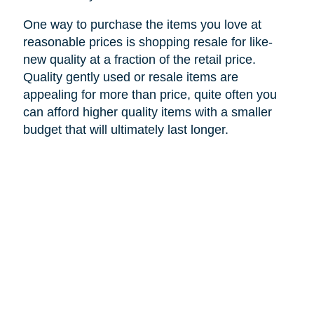
One way to purchase the items you love at
reasonable prices is shopping resale for like-
new quality at a fraction of the retail price.
Quality gently used or resale items are
appealing for more than price, quite often you
can afford higher quality items with a smaller
budget that will ultimately last longer.