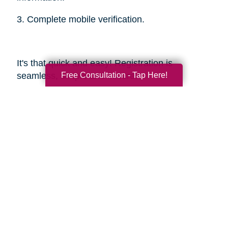
3. Complete mobile verification.
It's that quick and easy! Registration is
Free Consultation - Tap Here!
seamless, simple and secure.
Sources
https://smokinghotconfessions.com/how-to-
buy-a-used-bbq/
https://www.dealnews.com/features/Everything-
You-Need-to-Know-About-Buying-
Secondhand-Tools/2150465.html