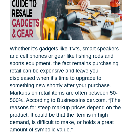
Whether it’s gadgets like TV’s, smart speakers
and cell phones or gear like fishing rods and
sports equipment, the fact remains purchasing
retail can be expensive and leave you
displeased when it’s time to upgrade to
something new shortly after your purchase.
Markups on retail items are often between 50-
500%. According to BusinessInsider.com, “[t]he
reasons for steep markup prices depend on the
product. It could be that the item is in high
demand, is difficult to make, or holds a great
amount of symbolic value.”