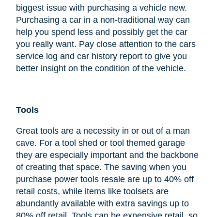
biggest issue with purchasing a vehicle new.
Purchasing a car in a non-traditional way can
help you spend less and possibly get the car
you really want. Pay close attention to the cars
service log and car history report to give you
better insight on the condition of the vehicle.
Tools
Great tools are a necessity in or out of a man
cave. For a tool shed or tool themed garage
they are especially important and the backbone
of creating that space. The saving when you
purchase power tools resale are up to 40% off
retail costs, while items like toolsets are
abundantly available with extra savings up to
80% off retail. Tools can be expensive retail, so