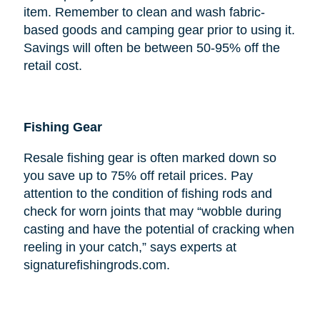
item. Remember to clean and wash fabric-
based goods and camping gear prior to using it.
Savings will often be between 50-95% off the
retail cost.
Fishing Gear
Resale fishing gear is often marked down so
you save up to 75% off retail prices. Pay
attention to the condition of fishing rods and
check for worn joints that may “wobble during
casting and have the potential of cracking when
reeling in your catch,” says experts at
signaturefishingrods.com.