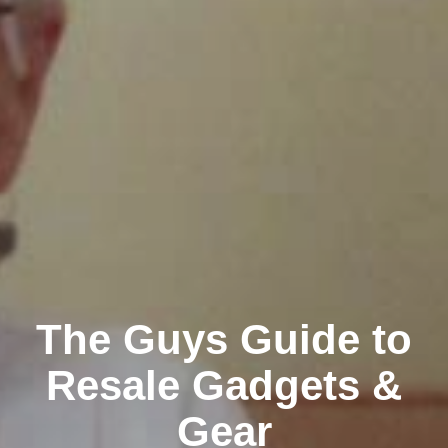
The Guys Guide to
Resale Gadgets &
Gear