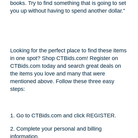
books. Try to find something that is going to set
you up without having to spend another dollar.”
Looking for the perfect place to find these items
in one spot? Shop CTBids.com! Register on
CTBids.com today and search great deals on
the items you love and many that were
mentioned above. Follow these three easy
steps:
1. Go to CTBids.com and click REGISTER.
2. Complete your personal and billing
information.