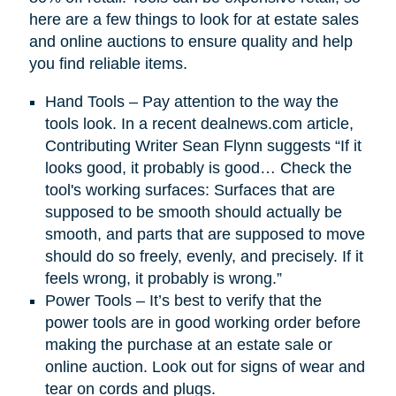
here are a few things to look for at estate sales
and online auctions to ensure quality and help
you find reliable items.
Hand Tools – Pay attention to the way the
tools look. In a recent dealnews.com article,
Contributing Writer Sean Flynn suggests “If it
looks good, it probably is good… Check the
tool's working surfaces: Surfaces that are
supposed to be smooth should actually be
smooth, and parts that are supposed to move
should do so freely, evenly, and precisely. If it
feels wrong, it probably is wrong.”
Power Tools – It’s best to verify that the
power tools are in good working order before
making the purchase at an estate sale or
online auction. Look out for signs of wear and
tear on cords and plugs.