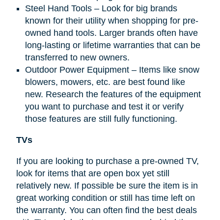
Steel Hand Tools – Look for big brands
known for their utility when shopping for pre-
owned hand tools. Larger brands often have
long-lasting or lifetime warranties that can be
transferred to new owners.
Outdoor Power Equipment – Items like snow
blowers, mowers, etc. are best found like
new. Research the features of the equipment
you want to purchase and test it or verify
those features are still fully functioning.
TVs
If you are looking to purchase a pre-owned TV,
look for items that are open box yet still
relatively new. If possible be sure the item is in
great working condition or still has time left on
the warranty. You can often find the best deals