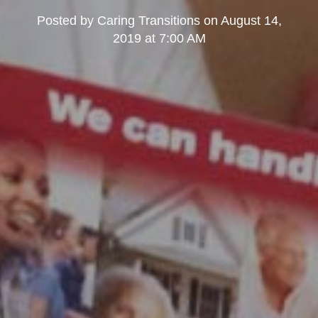
Posted by
Caring Transitions
on
August 14,
2019 at 7:00 AM