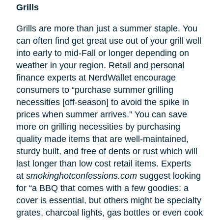
Grills
Grills are more than just a summer staple. You
can often find get great use out of your grill well
into early to mid-Fall or longer depending on
weather in your region. Retail and personal
finance experts at NerdWallet encourage
consumers to “purchase summer grilling
necessities [off-season] to avoid the spike in
prices when summer arrives.” You can save
more on grilling necessities by purchasing
quality made items that are well-maintained,
sturdy built, and free of dents or rust which will
last longer than low cost retail items. Experts
at
smokinghotconfessions.com
suggest looking
for “a BBQ that comes with a few goodies: a
cover is essential, but others might be specialty
grates, charcoal lights, gas bottles or even cook