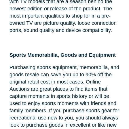
with TV models that are a season behind the
newest edition or release of the product. The
most important qualities to shop for in a pre-
owned TV are picture quality, loose connection
ports, sound quality and device compatibility.
Sports Memorabilia, Goods and Equipment
Purchasing sports equipment, memorabilia, and
goods resale can save you up to 90% off the
original retail cost in most cases. Online
Auctions are great places to find items that
capture moments in sports history or will be
used to enjoy sports moments with friends and
family members. If you purchase sports gear for
recreational use new to you, you should always
look to purchase goods in excellent or like new