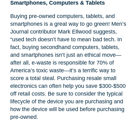
Smartphones, Computers & Tablets
Buying pre-owned computers, tablets, and
smartphones is a great way to go green! Men’s
Journal contributor Mark Ellwood suggests,
“used tech doesn’t have to mean bad tech. In
fact, buying secondhand computers, tablets,
and smartphones isn’t just an ethical move—
after all, e-waste is responsible for 70% of
America’s toxic waste—it’s a terrific way to
score a total steal. Purchasing resale small
electronics can often help you save $300-$500
off retail costs. Be sure to consider the typical
lifecycle of the device you are purchasing and
how the device will be used before purchasing
pre-owned.