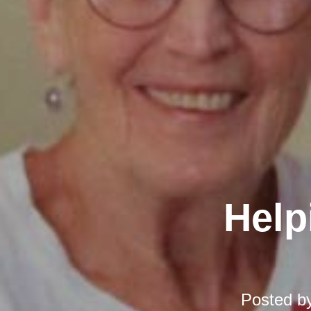
Help
Posted b