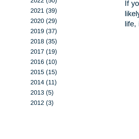
2022 (50)
If y
2021 (39)
like
2020 (29)
life
2019 (37)
2018 (35)
2017 (19)
2016 (10)
2015 (15)
2014 (11)
2013 (5)
2012 (3)