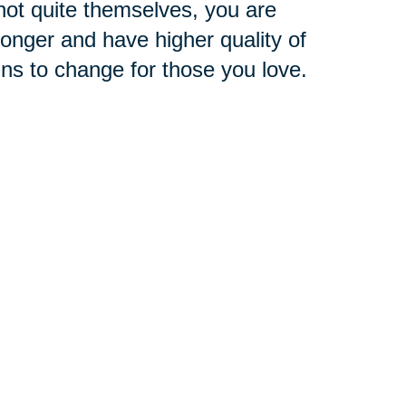
ot quite themselves, you are
 longer and have higher quality of
ins to change for those you love.