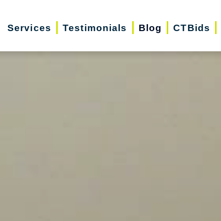
Services
Testimonials
Blog
CTBids