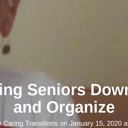
ing Seniors Dow
and Organize
y
Caring Transitions
on
January 15, 2020 a