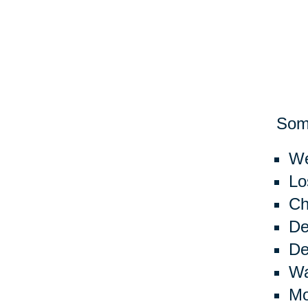
Some
We
Lo
Ch
De
De
Wa
Mo