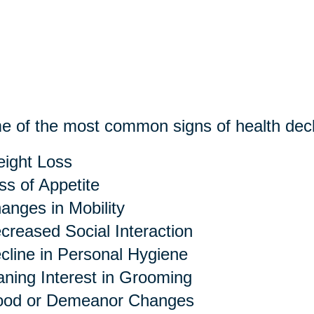
 of the most common signs of health decl
ight Loss
ss of Appetite
anges in Mobility
creased Social Interaction
cline in Personal Hygiene
ning Interest in Grooming
od or Demeanor Changes