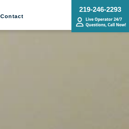
219-246-2293
Contact