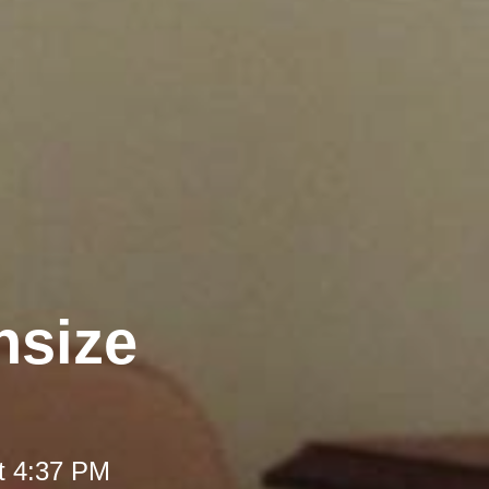
nsize
t 4:37 PM