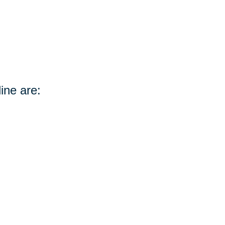
ine are: