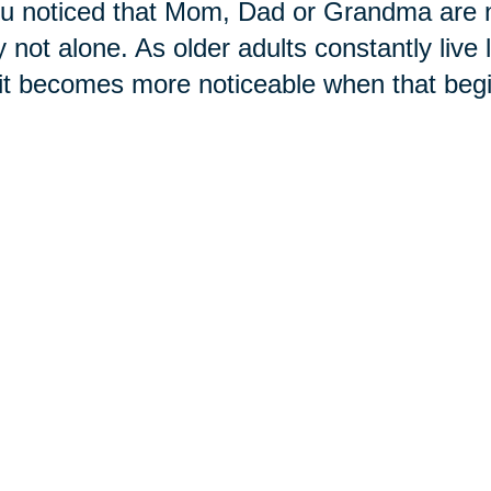
ou noticed that Mom, Dad or Grandma are n
ly not alone. As older adults constantly live
, it becomes more noticeable when that beg