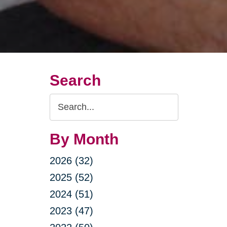
Search
Search
Query
By Month
2026 (32)
2025 (52)
2024 (51)
2023 (47)