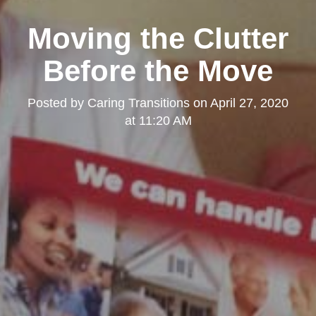
Moving the Clutter
Before the Move
Posted by
Caring Transitions
on
April 27, 2020
at 11:20 AM