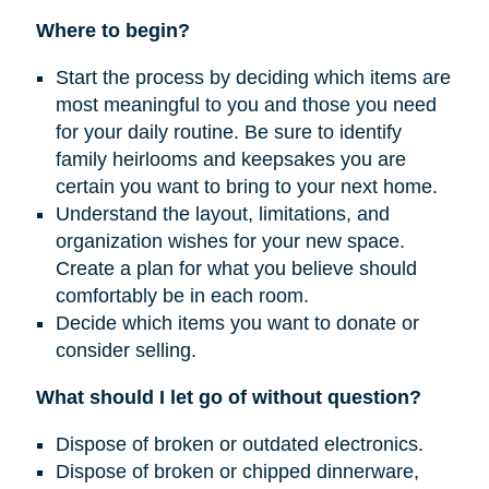
Where to begin?
Start the process by deciding which items are
most meaningful to you and those you need
for your daily routine. Be sure to identify
family heirlooms and keepsakes you are
certain you want to bring to your next home.
Understand the layout, limitations, and
organization wishes for your new space.
Create a plan for what you believe should
comfortably be in each room.
Decide which items you want to donate or
consider selling.
What should I let go of without question?
Dispose of broken or outdated electronics.
Dispose of broken or chipped dinnerware,