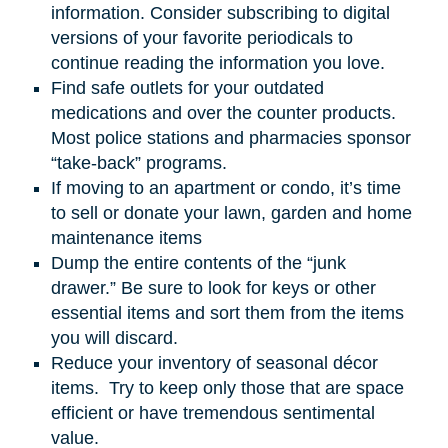
information. Consider subscribing to digital
versions of your favorite periodicals to
continue reading the information you love.
Find safe outlets for your outdated
medications and over the counter products.
Most police stations and pharmacies sponsor
“take-back” programs.
If moving to an apartment or condo, it’s time
to sell or donate your lawn, garden
and
home
maintenance items
Dump the entire contents of the “junk
drawer.” Be sure to look for keys or other
essential items and sort them from the items
you will discard.
Reduce your inventory of seasonal décor
items. Try to keep only those that are space
efficient or have tremendous sentimental
value.