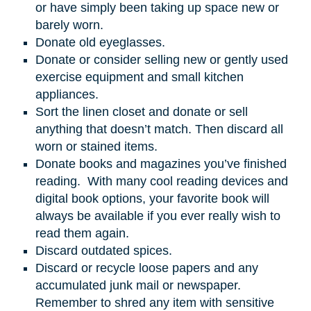
or have simply been taking up space new or
barely worn.
Donate old eyeglasses.
Donate or consider selling new or gently used
exercise equipment and small kitchen
appliances.
Sort the linen closet and donate or sell
anything that doesn’t match. Then discard all
worn or stained items.
Donate books and magazines you’ve finished
reading. With many cool reading devices and
digital book options, your favorite book will
always be available if you ever really wish to
read them again.
Discard outdated spices.
Discard or recycle loose papers and any
accumulated junk mail or newspaper.
Remember to shred any item with sensitive