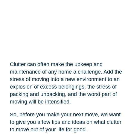
Clutter can often make the upkeep and
maintenance of any home a challenge. Add the
stress of moving into a new environment to an
explosion of excess belongings, the stress of
packing and unpacking, and the worst part of
moving will be intensified.
So, before you make your next move, we want
to give you a few tips and ideas on what clutter
to move out of your life for good.