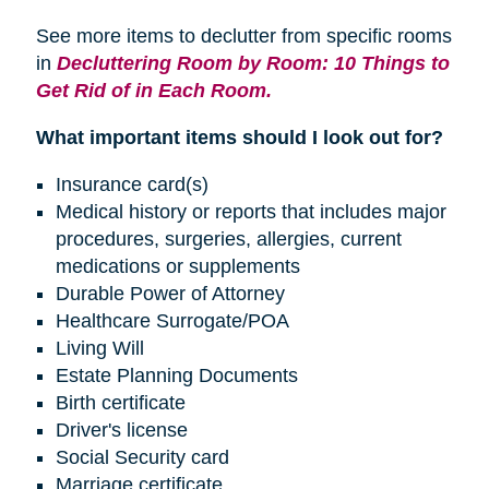
See more items to declutter from specific rooms
in
Decluttering Room by Room: 10 Things to
Get Rid of in Each Room.
What important items should I look out for?
Insurance card(s)
Medical history or reports that includes major
procedures, surgeries, allergies, current
medications or supplements
Durable Power of Attorney
Healthcare Surrogate/POA
Living Will
Estate Planning Documents
Birth certificate
Driver's license
Social Security card
Marriage certificate