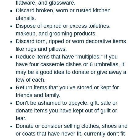
flatware, and glassware.
Discard broken, worn or rusted kitchen
utensils.
Dispose of expired or excess toiletries,
makeup, and grooming products.
Discard torn, ripped or worn decorative items
like rugs and pillows.
Reduce items that have “multiples.” If you
have four casserole dishes or 6 umbrellas, it
may be a good idea to donate or give away a
few of each.
Return items that you’ve stored or kept for
friends and family.
Don’t be ashamed to upcycle, gift, sale or
donate items you have kept out of guilt or
fear.
Donate or consider selling clothes, shoes and
or coats that have never fit, currently don’t fit