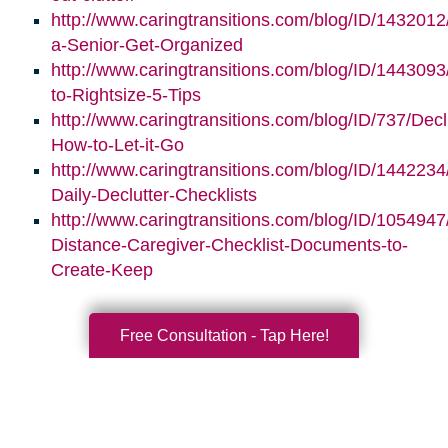
http://www.caringtransitions.com/blog/ID/1432012
a-Senior-Get-Organized
http://www.caringtransitions.com/blog/ID/1443093/
to-Rightsize-5-Tips
http://www.caringtransitions.com/blog/ID/737/Decl
How-to-Let-it-Go
http://www.caringtransitions.com/blog/ID/1442234
Daily-Declutter-Checklists
http://www.caringtransitions.com/blog/ID/1054947
Distance-Caregiver-Checklist-Documents-to-
Create-Keep
Free Consultation - Tap Here!