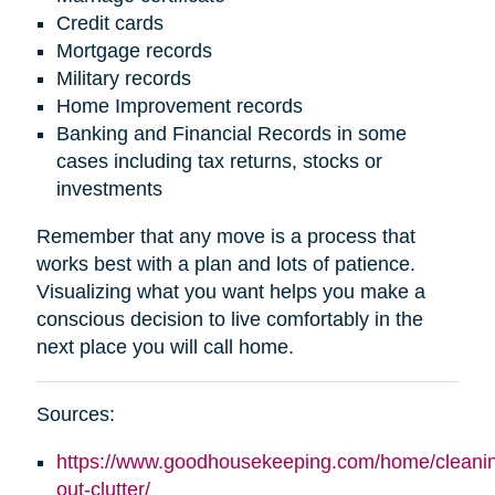
Credit cards
Mortgage records
Military records
Home Improvement records
Banking and Financial Records in some
cases including tax returns, stocks or
investments
Remember that any move is a process that
works best with a plan and lots of patience.
Visualizing what you want helps you make a
conscious decision to live comfortably in the
next place you will call home.
Sources:
https://www.goodhousekeeping.com/home/cleaning
out-clutter/