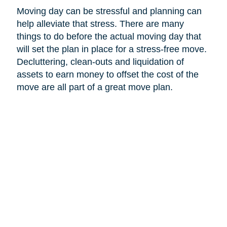
Moving day can be stressful and planning can
help alleviate that stress. There are many
things to do before the actual moving day that
will set the plan in place for a stress-free move.
Decluttering, clean-outs and liquidation of
assets to earn money to offset the cost of the
move are all part of a great move plan.