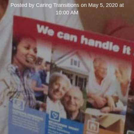
Posted by
Caring Transitions
on
May 5, 2020 at
10:00 AM