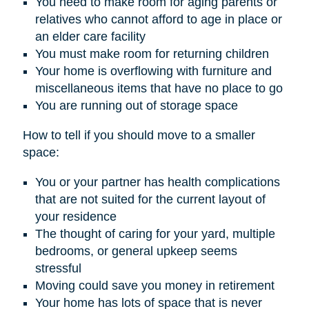
You need to make room for aging parents or
relatives who cannot afford to age in place or
an elder care facility
You must make room for returning children
Your home is overflowing with furniture and
miscellaneous items that have no place to go
You are running out of storage space
How to tell if you should move to a smaller
space:
You or your partner has health complications
that are not suited for the current layout of
your residence
The thought of caring for your yard, multiple
bedrooms, or general upkeep seems
stressful
Moving could save you money in retirement
Your home has lots of space that is never