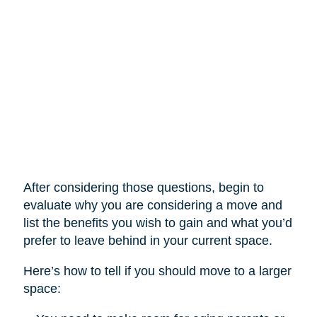
After considering those questions, begin to
evaluate why you are considering a move and
list the benefits you wish to gain and what you’d
prefer to leave behind in your current space.
Here’s how to tell if you should move to a larger
space: