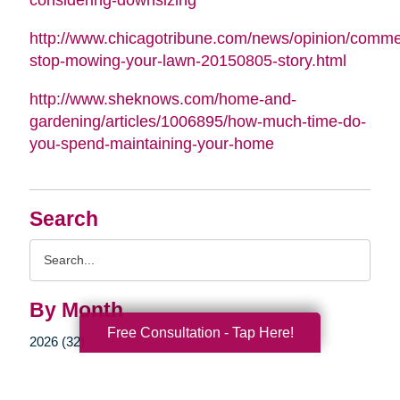
http://www.chicagotribune.com/news/opinion/commen
stop-mowing-your-lawn-20150805-story.html
http://www.sheknows.com/home-and-
gardening/articles/1006895/how-much-time-do-
you-spend-maintaining-your-home
Search
Search
Query
By Month
Free Consultation - Tap Here!
2026 (32)
2025 (52)
2024 (51)