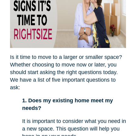
Is it time to move to a larger or smaller space?
Whether choosing to move now or later, you
should start asking the right questions today.
We have a list of five important questions to
ask:
1. Does my existing home meet my
needs?
It is important to consider what you need in
a new space. This question will help you