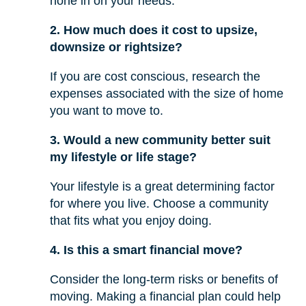
hone in on your needs.
2. How much does it cost to upsize,
downsize or rightsize?
If you are cost conscious, research the
expenses associated with the size of home
you want to move to.
3. Would a new community better suit
my lifestyle or life stage?
Your lifestyle is a great determining factor
for where you live. Choose a community
that fits what you enjoy doing.
4. Is this a smart financial move?
Consider the long-term risks or benefits of
moving. Making a financial plan could help