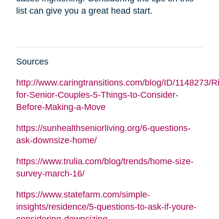
list can give you a great head start.
Sources
http://www.caringtransitions.com/blog/ID/1148273/Ri
for-Senior-Couples-5-Things-to-Consider-
Before-Making-a-Move
https://sunhealthseniorliving.org/6-questions-
ask-downsize-home/
https://www.trulia.com/blog/trends/home-size-
survey-march-16/
https://www.statefarm.com/simple-
insights/residence/5-questions-to-ask-if-youre-
considering-downsizing