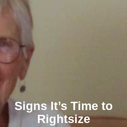
Signs It’s Time to
Rightsize