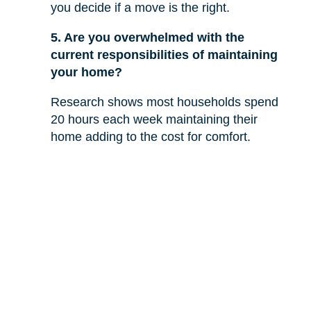
you decide if a move is the right.
5. Are you overwhelmed with the
current responsibilities of maintaining
your home?
Research shows most households spend
20 hours each week maintaining their
home adding to the cost for comfort.