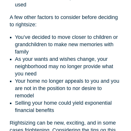
used
A few other factors to consider before deciding
to rightsize:
You’ve decided to move closer to children or
grandchildren to make new memories with
family
As your wants and wishes change, your
neighborhood may no longer provide what
you need
Your home no longer appeals to you and you
are not in the position to nor desire to
remodel
Selling your home could yield exponential
financial benefits
Rightsizing can be new, exciting, and in some
cases frightening. Considering the tips on this