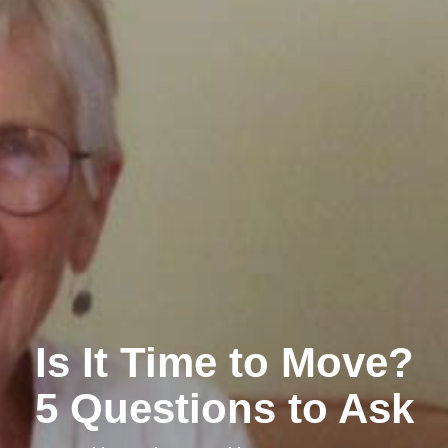
Is It Time to Move?
5 Questions to Ask