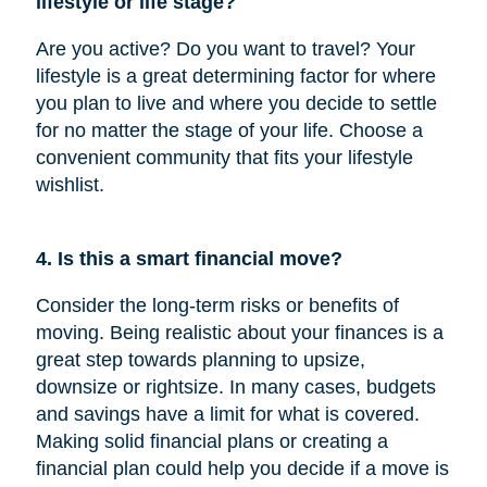
lifestyle or life stage?
Are you active? Do you want to travel? Your
lifestyle is a great determining factor for where
you plan to live and where you decide to settle
for no matter the stage of your life. Choose a
convenient community that fits your lifestyle
wishlist.
4. Is this a smart financial move?
Consider the long-term risks or benefits of
moving. Being realistic about your finances is a
great step towards planning to upsize,
downsize or rightsize. In many cases, budgets
and savings have a limit for what is covered.
Making solid financial plans or creating a
financial plan could help you decide if a move is