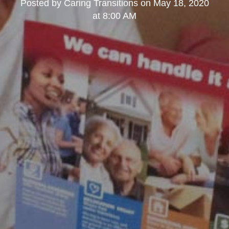
Posted by
Caring Transitions
on
May 18, 2020
at 8:00 AM