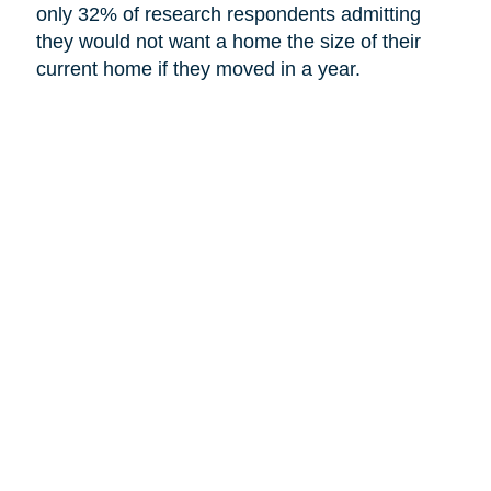
only 32% of research respondents admitting
they would not want a home the size of their
current home if they moved in a year.