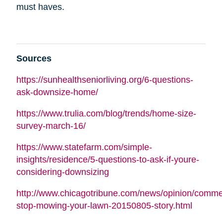
must haves.
Sources
https://sunhealthseniorliving.org/6-questions-
ask-downsize-home/
https://www.trulia.com/blog/trends/home-size-
survey-march-16/
https://www.statefarm.com/simple-
insights/residence/5-questions-to-ask-if-youre-
considering-downsizing
http://www.chicagotribune.com/news/opinion/commen
stop-mowing-your-lawn-20150805-story.html