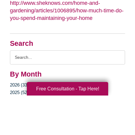
http://www.sheknows.com/home-and-
gardening/articles/1006895/how-much-time-do-
you-spend-maintaining-your-home
Search
Search
Query
By Month
2026 (33)
Free Consultation - Tap Here!
2025 (52)
2024 (51)
2023 (47)
2022 (50)
2021 (39)
2020 (29)