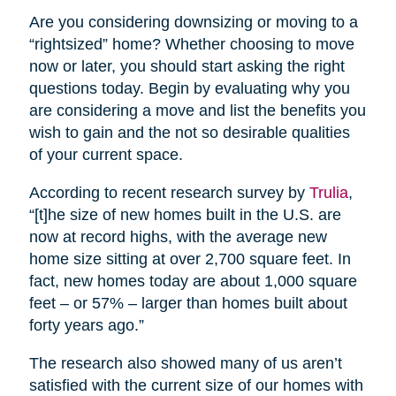
Are you considering downsizing or moving to a
“rightsized” home? Whether choosing to move
now or later, you should start asking the right
questions today. Begin by evaluating why you
are considering a move and list the benefits you
wish to gain and the not so desirable qualities
of your current space.
According to recent research survey by
Trulia
,
“[t]he size of new homes built in the U.S. are
now at record highs, with the average new
home size sitting at over 2,700 square feet. In
fact, new homes today are about 1,000 square
feet – or 57% – larger than homes built about
forty years ago.”
The research also showed many of us aren’t
satisfied with the current size of our homes with