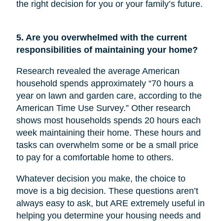
the right decision for you or your family’s future.
5. Are you overwhelmed with the current
responsibilities of maintaining your home?
Research revealed the average American
household spends approximately “70 hours a
year on lawn and garden care, according to the
American Time Use Survey.” Other research
shows most households spends 20 hours each
week maintaining their home. These hours and
tasks can overwhelm some or be a small price
to pay for a comfortable home to others.
Whatever decision you make, the choice to
move is a big decision. These questions aren’t
always easy to ask, but ARE extremely useful in
helping you determine your housing needs and