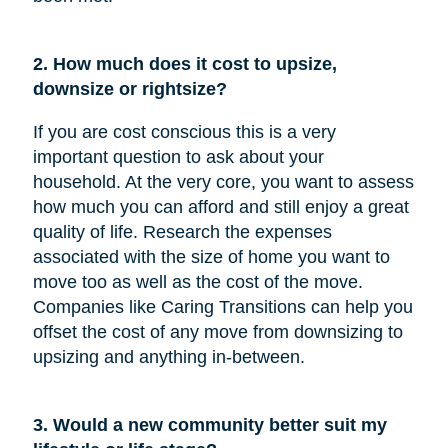
2. How much does it cost to upsize,
downsize or rightsize?
If you are cost conscious this is a very
important question to ask about your
household. At the very core, you want to assess
how much you can afford and still enjoy a great
quality of life. Research the expenses
associated with the size of home you want to
move too as well as the cost of the move.
Companies like Caring Transitions can help you
offset the cost of any move from downsizing to
upsizing and anything in-between.
3. Would a new community better suit my