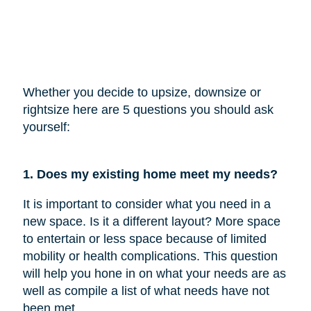
Whether you decide to upsize, downsize or
rightsize here are 5 questions you should ask
yourself:
1. Does my existing home meet my needs?
It is important to consider what you need in a
new space. Is it a different layout? More space
to entertain or less space because of limited
mobility or health complications. This question
will help you hone in on what your needs are as
well as compile a list of what needs have not
been met.