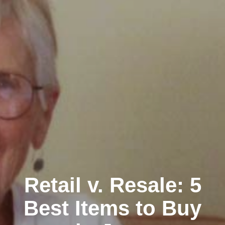
Retail v. Resale: 5
Best Items to Buy