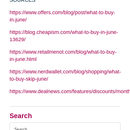
https://www.offers.com/blog/post/what-to-buy-
in-june/
https://blog.cheapism.com/what-to-buy-in-june-
13629/
https://www.retailmenot.com/blog/what-to-buy-
in-june.html
https://www.nerdwallet.com/blog/shopping/what-
to-buy-skip-june/
https://www.dealnews.com/features/discounts/mont
Search
Search