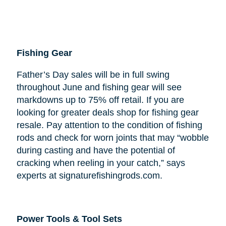
Fishing Gear
Father’s Day sales will be in full swing
throughout June and fishing gear will see
markdowns up to 75% off retail. If you are
looking for greater deals shop for fishing gear
resale. Pay attention to the condition of fishing
rods and check for worn joints that may “wobble
during casting and have the potential of
cracking when reeling in your catch,” says
experts at signaturefishingrods.com.
Power Tools & Tool Sets