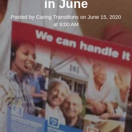
in June
Posted by
Caring Transitions
on
June 15, 2020
at 9:00 AM