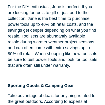
For the DIY enthusiast, June is perfect! If you
are looking for tools to gift or just add to the
collection, June is the best time to purchase
power tools up to 40% off retail costs. and the
savings get deeper depending on what you find
resale. Tool sets are abundantly available
resale during warmer weather project seasons
and can often come with extra savings up to
80% off retail. When shopping like new tool sets
be sure to test power tools and look for tool sets
that are often still under warranty.
Sporting Goods & Camping Gear
Take advantage of deals for anything related to
the great outdoors. According to experts at