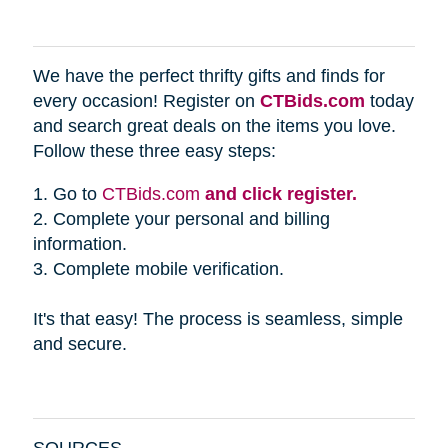
We have the perfect thrifty gifts and finds for
every occasion! Register on
CTBids.com
today
and search great deals on the items you love.
Follow these three easy steps:
1. Go to
CTBids.com
and click register.
2. Complete your personal and billing
information.
3. Complete mobile verification.
It's that easy! The process is seamless, simple
and secure.
SOURCES