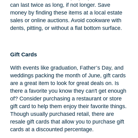
can last twice as long, if not longer. Save
money by finding these items at a local estate
sales or online auctions. Avoid cookware with
dents, pitting, or without a flat bottom surface.
Gift Cards
With events like graduation, Father’s Day, and
weddings packing the month of June, gift cards
are a great item to look for great deals on. Is
there a favorite you know they can't get enough
of? Consider purchasing a restaurant or store
gift card to help them enjoy their favorite things.
Though usually purchased retail, there are
resale gift cards that allow you to purchase gift
cards at a discounted percentage.