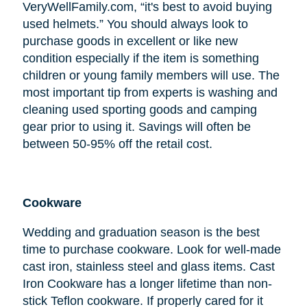
VeryWellFamily.com, “it's best to avoid buying
used helmets.” You should always look to
purchase goods in excellent or like new
condition especially if the item is something
children or young family members will use. The
most important tip from experts is washing and
cleaning used sporting goods and camping
gear prior to using it. Savings will often be
between 50-95% off the retail cost.
Cookware
Wedding and graduation season is the best
time to purchase cookware. Look for well-made
cast iron, stainless steel and glass items. Cast
Iron Cookware has a longer lifetime than non-
stick Teflon cookware. If properly cared for it