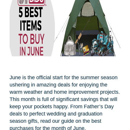
June is the official start for the summer season
ushering in amazing deals for enjoying the
warm weather and home improvement projects.
This month is full of significant savings that will
keep your pockets happy. From Father’s Day
deals to perfect wedding and graduation
season gifts, read our guide on the best
purchases for the month of June.