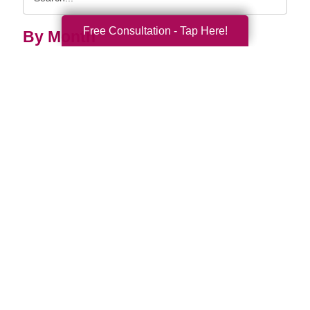
Query
Free Consultation - Tap Here!
By Month
2026 (32)
2025 (52)
2024 (51)
2023 (47)
2022 (50)
2021 (39)
2020 (29)
2019 (37)
2018 (35)
2017 (19)
2016 (10)
2015 (15)
2014 (11)
2013 (5)
2012 (3)