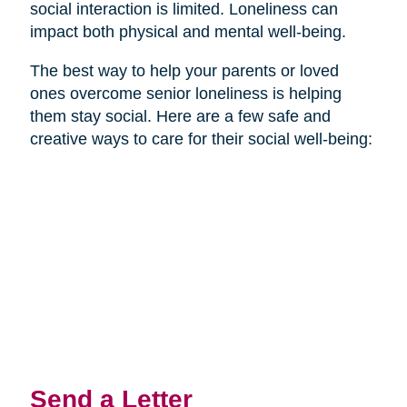
social interaction is limited. Loneliness can
impact both physical and mental well-being.
The best way to help your parents or loved
ones overcome senior loneliness is helping
them stay social. Here are a few safe and
creative ways to care for their social well-being:
Send a Letter