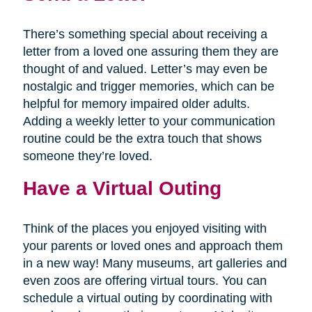
There’s something special about receiving a
letter from a loved one assuring them they are
thought of and valued. Letter’s may even be
nostalgic and trigger memories, which can be
helpful for memory impaired older adults.
Adding a weekly letter to your communication
routine could be the extra touch that shows
someone they’re loved.
Have a Virtual Outing
Think of the places you enjoyed visiting with
your parents or loved ones and approach them
in a new way! Many museums, art galleries and
even zoos are offering virtual tours. You can
schedule a virtual outing by coordinating with