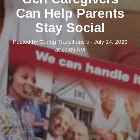
Can Help Parents
Stay Social
Posted by
Caring Transitions
on
July 14, 2020
at 10:05 AM