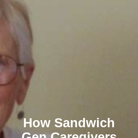
How Sandwich
Gen Caregivers