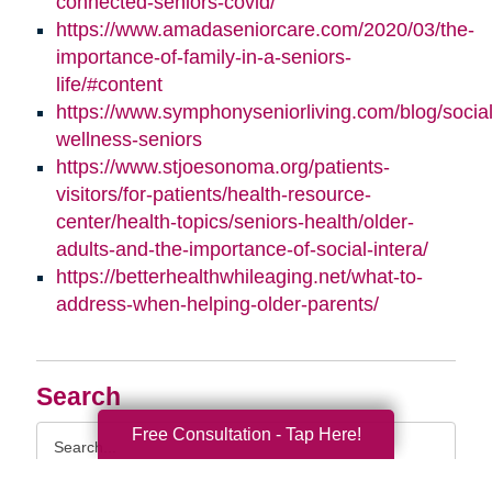
connected-seniors-covid/
https://www.amadaseniorcare.com/2020/03/the-
importance-of-family-in-a-seniors-
life/#content
https://www.symphonyseniorliving.com/blog/social
wellness-seniors
https://www.stjoesonoma.org/patients-
visitors/for-patients/health-resource-
center/health-topics/seniors-health/older-
adults-and-the-importance-of-social-intera/
https://betterhealthwhileaging.net/what-to-
address-when-helping-older-parents/
Search
Search
Free Consultation - Tap Here!
Query