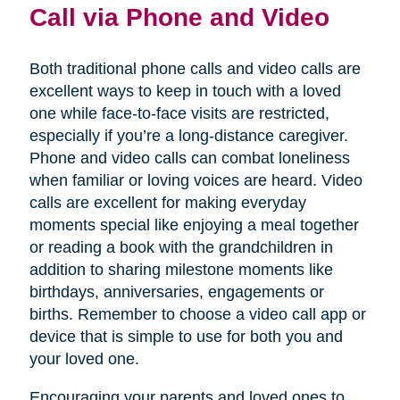
Call via Phone and Video
Both traditional phone calls and video calls are
excellent ways to keep in touch with a loved
one while face-to-face visits are restricted,
especially if you’re a long-distance caregiver.
Phone and video calls can combat loneliness
when familiar or loving voices are heard. Video
calls are excellent for making everyday
moments special like enjoying a meal together
or reading a book with the grandchildren in
addition to sharing milestone moments like
birthdays, anniversaries, engagements or
births. Remember to choose a video call app or
device that is simple to use for both you and
your loved one.
Encouraging your parents and loved ones to