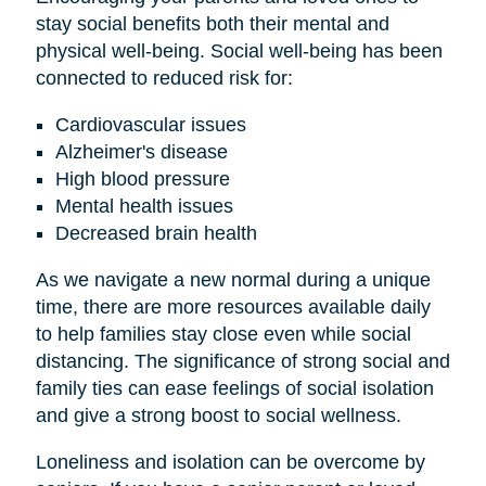
stay social benefits both their mental and
physical well-being. Social well-being has been
connected to reduced risk for:
Cardiovascular issues
Alzheimer's disease
High blood pressure
Mental health issues
Decreased brain health
As we navigate a new normal during a unique
time, there are more resources available daily
to help families stay close even while social
distancing. The significance of strong social and
family ties can ease feelings of social isolation
and give a strong boost to social wellness.
Loneliness and isolation can be overcome by