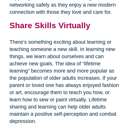
networking safely as they enjoy a new modern
connection with those they love and care for.
Share Skills Virtually
There’s something exciting about learning or
teaching someone a new skill. In learning new
things, we learn about ourselves and can
achieve new goals. The idea of “lifetime
learning” becomes more and more popular as
the population of older adults increases. If your
parent or loved one has always enjoyed fashion
or art, encourage them to teach you how, or
learn how to sew or paint virtually. Lifetime
sharing and learning can help older adults
maintain a positive self-perception and combat
depression.