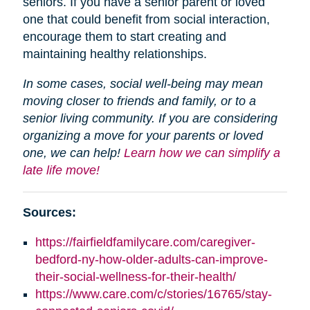
seniors. If you have a senior parent or loved
one that could benefit from social interaction,
encourage them to start creating and
maintaining healthy relationships.
In some cases, social well-being may mean
moving closer to friends and family, or to a
senior living community. If you are considering
organizing a move for your parents or loved
one, we can help!
Learn how we can simplify a
late life move!
Sources:
https://fairfieldfamilycare.com/caregiver-
bedford-ny-how-older-adults-can-improve-
their-social-wellness-for-their-health/
https://www.care.com/c/stories/16765/stay-