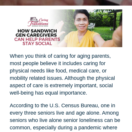
When you think of caring for aging parents,
most people believe it includes caring for
physical needs like food, medical care, or
mobility related issues. Although the physical
aspect of care is extremely important, social
well-being has equal importance.
According to the U.S. Census Bureau, one in
every three seniors live and age alone. Among
seniors who live alone senior loneliness can be
common, especially during a pandemic where