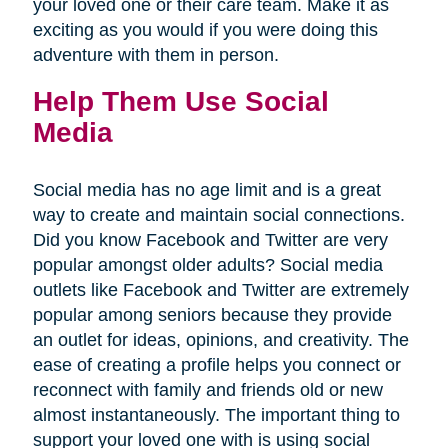
your loved one or their care team. Make it as
exciting as you would if you were doing this
adventure with them in person.
Help Them Use Social
Media
Social media has no age limit and is a great
way to create and maintain social connections.
Did you know Facebook and Twitter are very
popular amongst older adults? Social media
outlets like Facebook and Twitter are extremely
popular among seniors because they provide
an outlet for ideas, opinions, and creativity. The
ease of creating a profile helps you connect or
reconnect with family and friends old or new
almost instantaneously. The important thing to
support your loved one with is using social