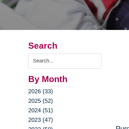
Search
Search
Query
By Month
2026 (33)
2025 (52)
2024 (51)
2023 (47)
Purg