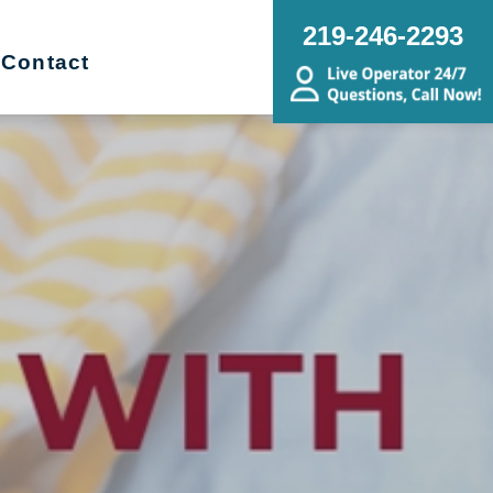
219-246-2293
Contact