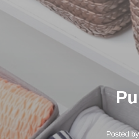
Pu
Posted b