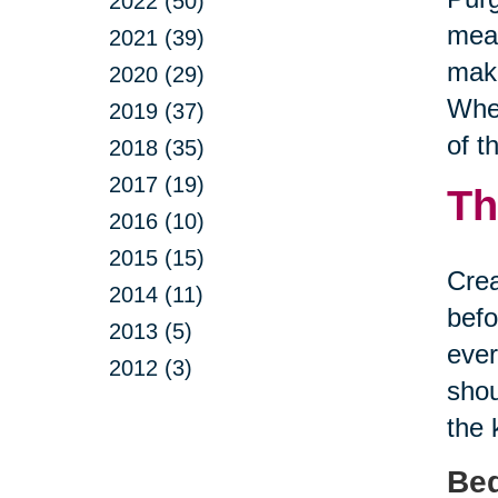
2022 (50)
mean
2021 (39)
make
2020 (29)
Whet
2019 (37)
of t
2018 (35)
2017 (19)
Th
2016 (10)
2015 (15)
Crea
2014 (11)
befo
2013 (5)
ever
2012 (3)
shou
the 
Be