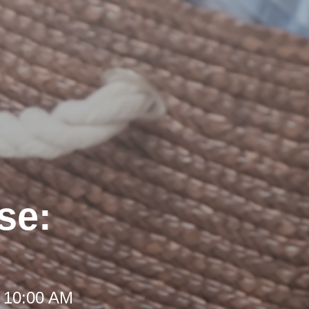
se:
t 10:00 AM