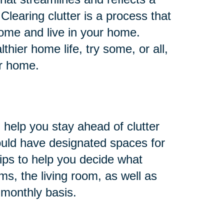
 Clearing clutter is a process that
ome and live in your home.
hier home life, try some, or all,
ur home.
 help you stay ahead of clutter
ould have designated spaces for
ips to help you decide what
s, the living room, as well as
 monthly basis.