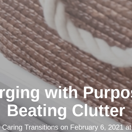
rging with Purpo
Beating Clutter
y
Caring Transitions
on
February 6, 2021 a