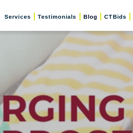
Services
Testimonials
Blog
CTBids