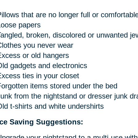
illows that are no longer full or comfortabl
Loose papers
angled, broken, discolored or unwanted je
Clothes you never wear
xcess or old hangers
ld gadgets and electronics
xcess ties in your closet
orgotten items stored under the bed
unk from the nightstand or dresser junk d
ld t-shirts and white undershirts
ce Saving Suggestions:
pgrade your nightstand to a multi-use with