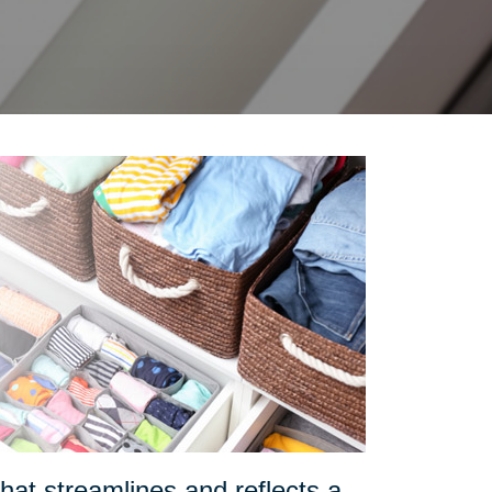
at streamlines and reflects a