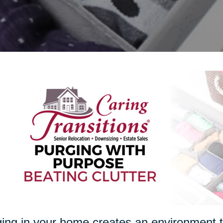
ing in your home creates an environment th