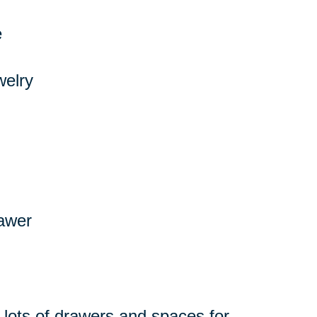
e
welry
rawer
 lots of drawers and spaces for