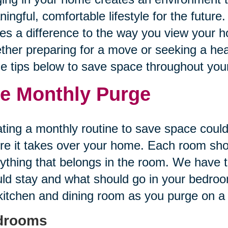
ingful, comfortable lifestyle for the future.
s a difference to the way you view your h
her preparing for a move or seeking a healt
he tips below to save space throughout yo
e Monthly Purge
ting a monthly routine to save space could
re it takes over your home. Each room sh
ything that belongs in the room. We have t
ld stay and what should go in your bedroom
kitchen and dining room as you purge on a
drooms