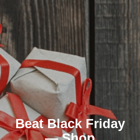
Beat Black Friday
— Shop