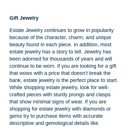
Gift Jewelry
Estate Jewelry continues to grow in popularity
because of the character, charm, and unique
beauty found in each piece. In addition, most
estate jewelry has a story to tell. Jewelry has
been adorned for thousands of years and will
continue to be worn. If you are looking for a gift
that wows with a price that doesn’t break the
bank, estate jewelry is the perfect place to start.
While shopping estate jewelry, look for well-
crafted pieces with sturdy prongs and clasps
that show minimal signs of wear. If you are
shopping for estate jewelry with diamonds or
gems try to purchase items with accurate
descriptive and gemological details like