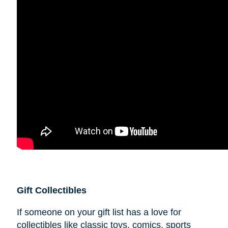
Gift Collectibles
If someone on your gift list has a love for
collectibles like classic toys, comics, sports