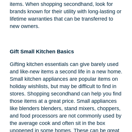
items. When shopping secondhand, look for
brands known for their utility with long-lasting or
lifetime warranties that can be transferred to
new owners.
Gift Small Kitchen Basics
Gifting kitchen essentials can give barely used
and like-new items a second life in a new home.
Small kitchen appliances are popular items on
holiday wishlists, but may be difficult to find in
stores. Shopping secondhand can help you find
those items at a great price. Small appliances
like blenders blenders, stand mixers, choppers,
and food processors are not commonly used by
the average cook and often sit in the box
unopened in some homes. These can be great