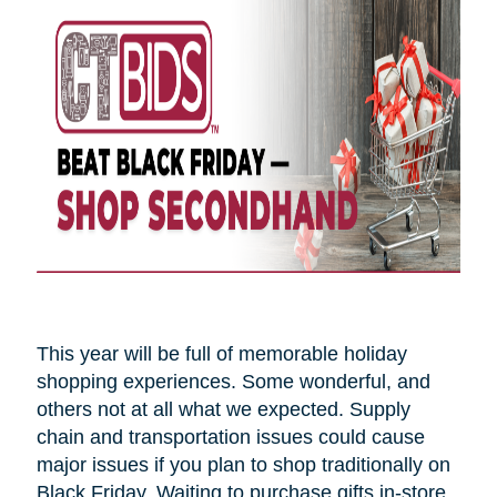
This year will be full of memorable holiday
shopping experiences. Some wonderful, and
others not at all what we expected. Supply
chain and transportation issues could cause
major issues if you plan to shop traditionally on
Black Friday. Waiting to purchase gifts in-store