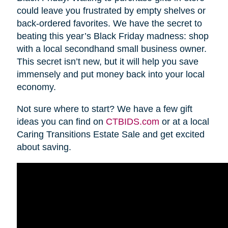
could leave you frustrated by empty shelves or
back-ordered favorites. We have the secret to
beating this year’s Black Friday madness: shop
with a local secondhand small business owner.
This secret isn’t new, but it will help you save
immensely and put money back into your local
economy.
Not sure where to start? We have a few gift
ideas you can find on
CTBIDS.com
or at a local
Caring Transitions Estate Sale and get excited
about saving.