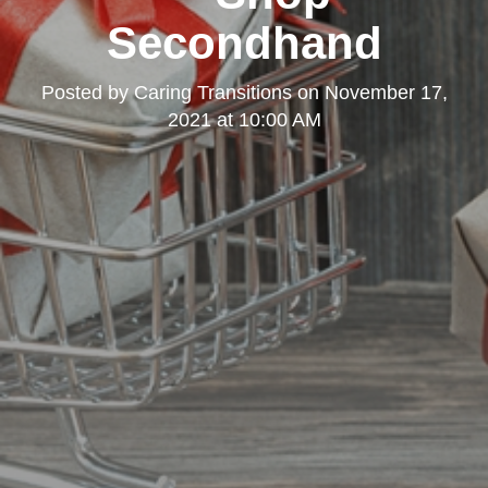
Secondhand
Posted by
Caring Transitions
on
November 17,
2021 at 10:00 AM