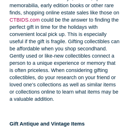
memorabilia, early edition books or other rare
finds, shopping online estate sales like those on
CTBIDS.com
could be the answer to finding the
perfect gift in time for the holidays with
convenient local pick up. This is especially
useful if the gift is fragile. Gifting collectibles can
be affordable when you shop secondhand.
Gently used or like-new collectibles connect a
person to a unique experience or memory that
is often priceless. When considering gifting
collectibles, do your research on your friend or
loved one’s collections as well as similar items
or collections online to learn what items may be
a valuable addition.
Gift Antique and Vintage Items