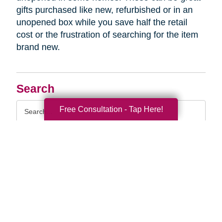
gifts purchased like new, refurbished or in an
unopened box while you save half the retail
cost or the frustration of searching for the item
brand new.
Search
Search
Free Consultation - Tap Here!
Query
By Month
2026 (33)
2025 (52)
2024 (51)
2023 (47)
2022 (50)
2021 (39)