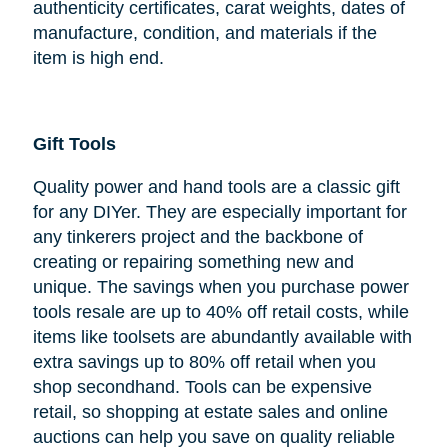
authenticity certificates, carat weights, dates of
manufacture, condition, and materials if the
item is high end.
Gift Tools
Quality power and hand tools are a classic gift
for any DIYer. They are especially important for
any tinkerers project and the backbone of
creating or repairing something new and
unique. The savings when you purchase power
tools resale are up to 40% off retail costs, while
items like toolsets are abundantly available with
extra savings up to 80% off retail when you
shop secondhand. Tools can be expensive
retail, so shopping at estate sales and online
auctions can help you save on quality reliable