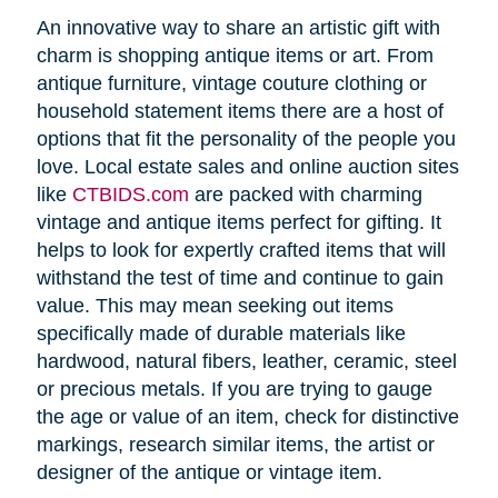
An innovative way to share an artistic gift with
charm is shopping antique items or art. From
antique furniture, vintage couture clothing or
household statement items there are a host of
options that fit the personality of the people you
love. Local estate sales and online auction sites
like
CTBIDS.com
are packed with charming
vintage and antique items perfect for gifting. It
helps to look for expertly crafted items that will
withstand the test of time and continue to gain
value. This may mean seeking out items
specifically made of durable materials like
hardwood, natural fibers, leather, ceramic, steel
or precious metals. If you are trying to gauge
the age or value of an item, check for distinctive
markings, research similar items, the artist or
designer of the antique or vintage item.