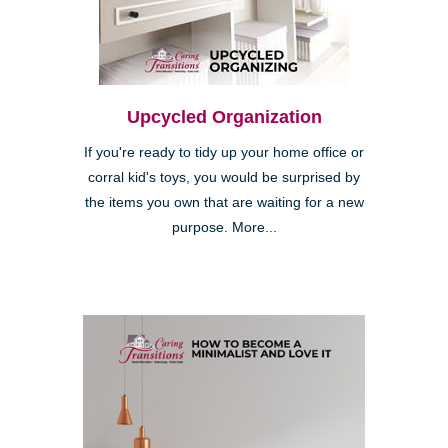
Upcycled Organization
If you're ready to tidy up your home office or
corral kid's toys, you would be surprised by
the items you own that are waiting for a new
purpose. More...