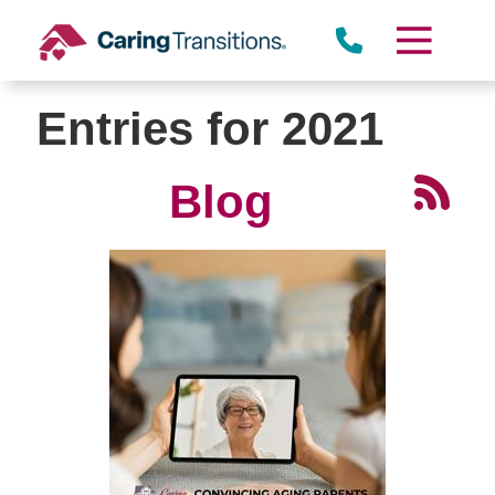
Skip
to
content
Entries for 2021
Blog