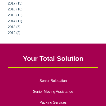
2017 (19)
2016 (10)
2015 (15)
2014 (11)
2013 (5)
2012 (3)
Your Total Solution
Senior Relocation
Senior Moving Assistance
Packing Services