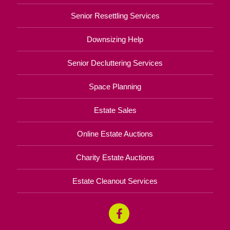
Senior Resettling Services
Downsizing Help
Senior Decluttering Services
Space Planning
Estate Sales
Online Estate Auctions
Charity Estate Auctions
Estate Cleanout Services