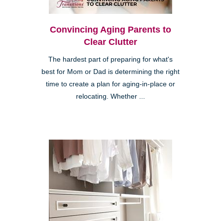
Convincing Aging Parents to
Clear Clutter
The hardest part of preparing for what's
best for Mom or Dad is determining the right
time to create a plan for aging-in-place or
relocating. Whether ...