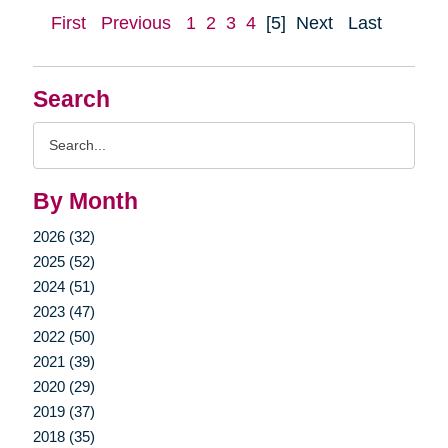
First
Previous
1
2
3
4
[5]
Next
Last
Search
Search
Query
By Month
2026 (32)
2025 (52)
2024 (51)
2023 (47)
2022 (50)
2021 (39)
2020 (29)
2019 (37)
2018 (35)