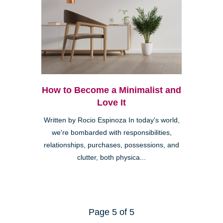
How to Become a Minimalist and
Love It
Written by Rocio Espinoza In today's world,
we're bombarded with responsibilities,
relationships, purchases, possessions, and
clutter, both physica...
Page 5 of 5