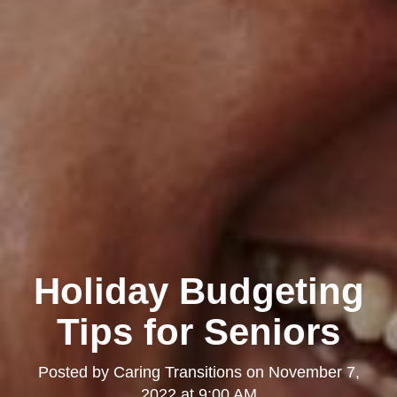
Holiday Budgeting
Tips for Seniors
Posted by
Caring Transitions
on
November 7,
2022 at 9:00 AM