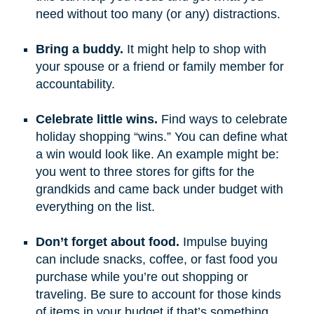
need without too many (or any) distractions.
Bring a buddy.
It might help to shop with
your spouse or a friend or family member for
accountability.
Celebrate little wins.
Find ways to celebrate
holiday shopping “wins.” You can define what
a win would look like. An example might be:
you went to three stores for gifts for the
grandkids and came back under budget with
everything on the list.
Don’t forget about food.
Impulse buying
can include snacks, coffee, or fast food you
purchase while you’re out shopping or
traveling. Be sure to account for those kinds
of items in your budget if that’s something