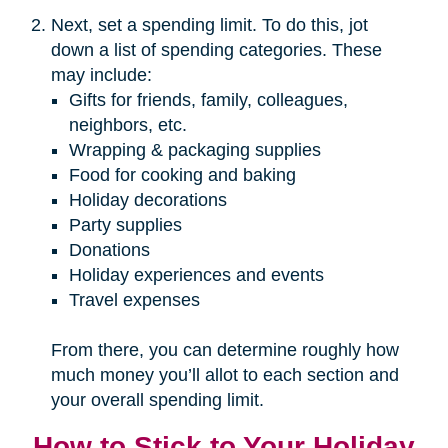
Next, set a spending limit. To do this, jot
down a list of spending categories. These
may include:
Gifts for friends, family, colleagues,
neighbors, etc.
Wrapping & packaging supplies
Food for cooking and baking
Holiday decorations
Party supplies
Donations
Holiday experiences and events
Travel expenses
From there, you can determine roughly how
much money you’ll allot to each section and
your overall spending limit.
How to Stick to Your Holiday