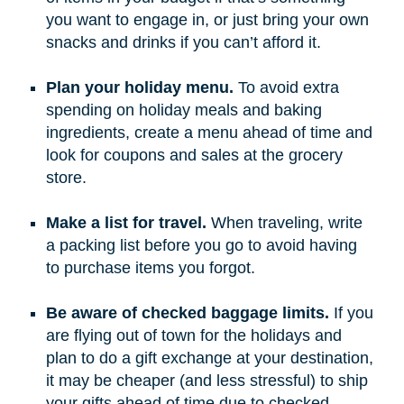
you want to engage in, or just bring your own
snacks and drinks if you can’t afford it.
Plan your holiday menu.
To avoid extra
spending on holiday meals and baking
ingredients, create a menu ahead of time and
look for coupons and sales at the grocery
store.
Make a list for travel.
When traveling, write
a packing list before you go to avoid having
to purchase items you forgot.
Be aware of checked baggage limits.
If you
are flying out of town for the holidays and
plan to do a gift exchange at your destination,
it may be cheaper (and less stressful) to ship
your gifts ahead of time due to checked