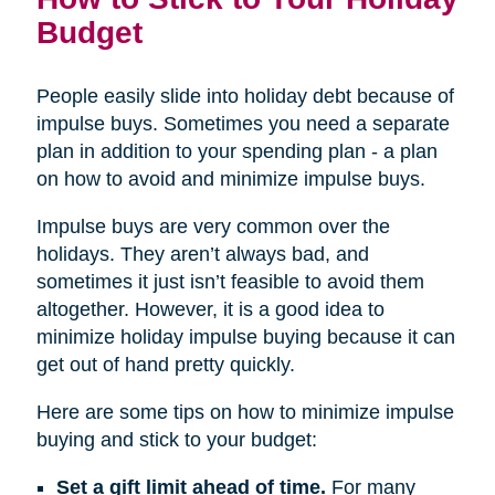
Budget
People easily slide into holiday debt because of
impulse buys. Sometimes you need a separate
plan in addition to your spending plan - a plan
on how to avoid and minimize impulse buys.
Impulse buys are very common over the
holidays. They aren’t always bad, and
sometimes it just isn’t feasible to avoid them
altogether. However, it is a good idea to
minimize holiday impulse buying because it can
get out of hand pretty quickly.
Here are some tips on how to minimize impulse
buying and stick to your budget:
Set a gift limit ahead of time.
For many