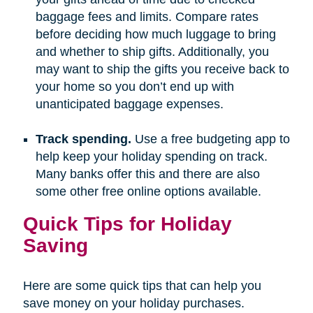
baggage fees and limits. Compare rates
before deciding how much luggage to bring
and whether to ship gifts. Additionally, you
may want to ship the gifts you receive back to
your home so you don’t end up with
unanticipated baggage expenses.
Track spending.
Use a free budgeting app to
help keep your holiday spending on track.
Many banks offer this and there are also
some other free online options available.
Quick Tips for Holiday
Saving
Here are some quick tips that can help you
save money on your holiday purchases.