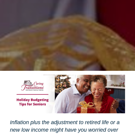
Inflation plus the adjustment to retired life or a
new low income might have you worried over