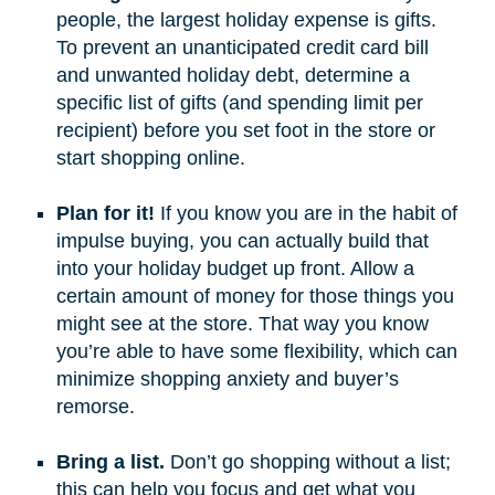
people, the largest holiday expense is gifts.
To prevent an unanticipated credit card bill
and unwanted holiday debt, determine a
specific list of gifts (and spending limit per
recipient) before you set foot in the store or
start shopping online.
Plan for it!
If you know you are in the habit of
impulse buying, you can actually build that
into your holiday budget up front. Allow a
certain amount of money for those things you
might see at the store. That way you know
you’re able to have some flexibility, which can
minimize shopping anxiety and buyer’s
remorse.
Bring a list.
Don’t go shopping without a list;
this can help you focus and get what you