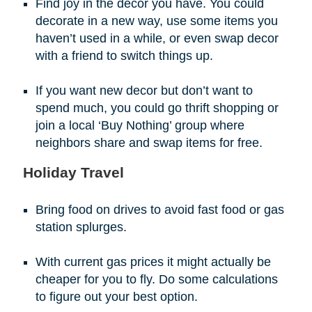
Find joy in the decor you have. You could
decorate in a new way, use some items you
haven’t used in a while, or even swap decor
with a friend to switch things up.
If you want new decor but don’t want to
spend much, you could go thrift shopping or
join a local ‘Buy Nothing’ group where
neighbors share and swap items for free.
Holiday Travel
Bring food on drives to avoid fast food or gas
station splurges.
With current gas prices it might actually be
cheaper for you to fly. Do some calculations
to figure out your best option.