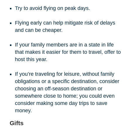
Try to avoid flying on peak days.
Flying early can help mitigate risk of delays
and can be cheaper.
If your family members are in a state in life
that makes it easier for them to travel, offer to
host this year.
If you’re traveling for leisure, without family
obligations or a specific destination, consider
choosing an off-season destination or
somewhere close to home; you could even
consider making some day trips to save
money.
Gifts