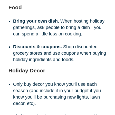
Food
Bring your own dish.
When hosting holiday
gatherings, ask people to bring a dish - you
can spend a little less on cooking.
Discounts & coupons.
Shop discounted
grocery stores and use coupons when buying
holiday ingredients and foods.
Holiday Decor
Only buy decor you know you’ll use each
season (and include it in your budget if you
know you’ll be purchasing new lights, lawn
decor, etc).