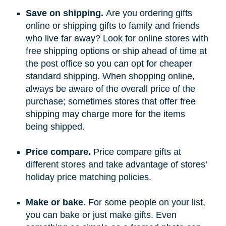
Save on shipping.
Are you ordering gifts
online or shipping gifts to family and friends
who live far away? Look for online stores with
free shipping options or ship ahead of time at
the post office so you can opt for cheaper
standard shipping. When shopping online,
always be aware of the overall price of the
purchase; sometimes stores that offer free
shipping may charge more for the items
being shipped.
Price compare.
Price compare gifts at
different stores and take advantage of stores’
holiday price matching policies.
Make or bake.
For some people on your list,
you can bake or just make gifts. Even