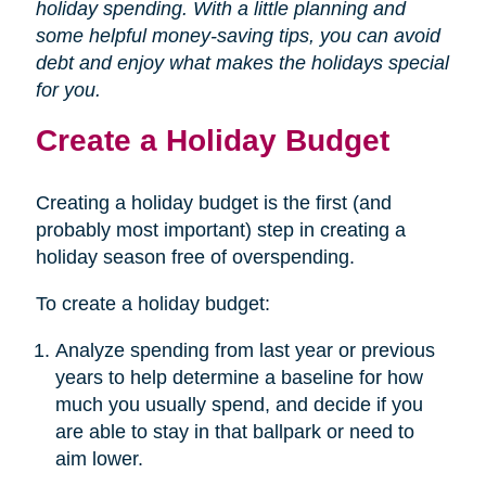
holiday spending. With a little planning and
some helpful money-saving tips, you can avoid
debt and enjoy what makes the holidays special
for you.
Create a Holiday Budget
Creating a holiday budget is the first (and
probably most important) step in creating a
holiday season free of overspending.
To create a holiday budget:
Analyze spending from last year or previous
years to help determine a baseline for how
much you usually spend, and decide if you
are able to stay in that ballpark or need to
aim lower.