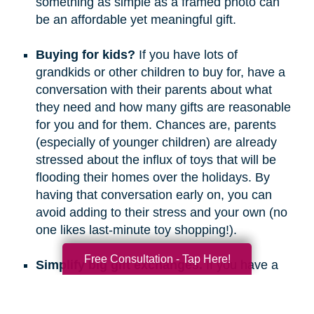
something as simple as a framed photo can
be an affordable yet meaningful gift.
Buying for kids?
If you have lots of
grandkids or other children to buy for, have a
conversation with their parents about what
they need and how many gifts are reasonable
for you and for them. Chances are, parents
(especially of younger children) are already
stressed about the influx of toys that will be
flooding their homes over the holidays. By
having that conversation early on, you can
avoid adding to their stress and your own (no
one likes last-minute toy shopping!).
Free Consultation - Tap Here!
Simplify big gift exchanges.
If you have a
long list of people to buy for, consider doing
secret santa, white elephant, or a similar gift