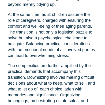
beyond merely tidying up.
At the same time, adult children assume the
role of caregivers, charged with ensuring the
comfort and well-being of their aging parents.
The transition is not only a logistical puzzle to
solve but also a psychological challenge to
navigate. Balancing practical considerations
with the emotional needs of all involved parties
can lead to overwhelming stress.
The complexities are further amplified by the
practical demands that accompany this
transition. Downsizing involves making difficult
decisions about what to keep, what to sell, and
what to let go of, each choice laden with
memories and significance. Organizing
belongings, orchestrating estate sales, and