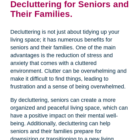
Decluttering for Seniors and
Their Families.
Decluttering is not just about tidying up your
living space; it has numerous benefits for
seniors and their families. One of the main
advantages is the reduction of stress and
anxiety that comes with a cluttered
environment. Clutter can be overwhelming and
make it difficult to find things, leading to
frustration and a sense of being overwhelmed.
By decluttering, seniors can create a more
organized and peaceful living space, which can
have a positive impact on their mental well-
being. Additionally, decluttering can help
seniors and their families prepare for
downsizing or transitioning to a new living