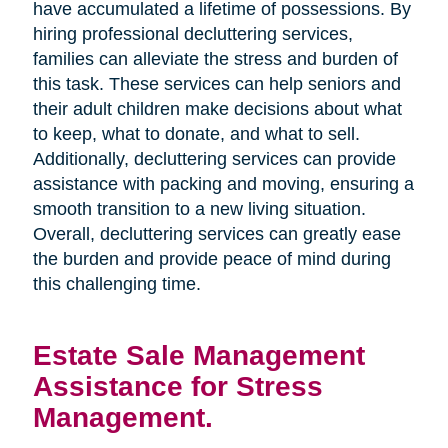
have accumulated a lifetime of possessions. By
hiring professional decluttering services,
families can alleviate the stress and burden of
this task. These services can help seniors and
their adult children make decisions about what
to keep, what to donate, and what to sell.
Additionally, decluttering services can provide
assistance with packing and moving, ensuring a
smooth transition to a new living situation.
Overall, decluttering services can greatly ease
the burden and provide peace of mind during
this challenging time.
Estate Sale Management
Assistance for Stress
Management.