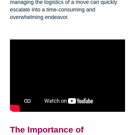
managing the logistics of a move can quickly
escalate into a time-consuming and
overwhelming endeavor.
The Importance of