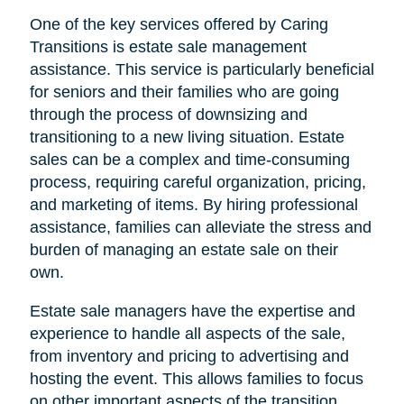
One of the key services offered by Caring
Transitions is estate sale management
assistance. This service is particularly beneficial
for seniors and their families who are going
through the process of downsizing and
transitioning to a new living situation. Estate
sales can be a complex and time-consuming
process, requiring careful organization, pricing,
and marketing of items. By hiring professional
assistance, families can alleviate the stress and
burden of managing an estate sale on their
own.
Estate sale managers have the expertise and
experience to handle all aspects of the sale,
from inventory and pricing to advertising and
hosting the event. This allows families to focus
on other important aspects of the transition,