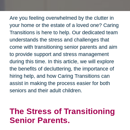
Are you feeling overwhelmed by the clutter in
your home or the estate of a loved one? Caring
Transitions is here to help. Our dedicated team
understands the stress and challenges that
come with transitioning senior parents and aim
to provide support and stress management
during this time. In this article, we will explore
the benefits of decluttering, the importance of
hiring help, and how Caring Transitions can
assist in making the process easier for both
seniors and their adult children.
The Stress of Transitioning
Senior Parents.