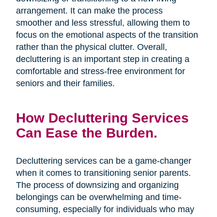
arrangement. It can make the process
smoother and less stressful, allowing them to
focus on the emotional aspects of the transition
rather than the physical clutter. Overall,
decluttering is an important step in creating a
comfortable and stress-free environment for
seniors and their families.
How Decluttering Services
Can Ease the Burden.
Decluttering services can be a game-changer
when it comes to transitioning senior parents.
The process of downsizing and organizing
belongings can be overwhelming and time-
consuming, especially for individuals who may