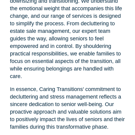
downsizing and transitioning. We understand
the emotional weight that accompanies this life
change, and our range of services is designed
to simplify the process. From decluttering to
estate sale management, our expert team
guides the way, allowing seniors to feel
empowered and in control. By shouldering
practical responsibilities, we enable families to
focus on essential aspects of the transition, all
while ensuring belongings are handled with
care.
In essence, Caring Transitions' commitment to
decluttering and stress management reflects a
sincere dedication to senior well-being. Our
proactive approach and valuable solutions aim
to positively impact the lives of seniors and their
families during this transformative phase.