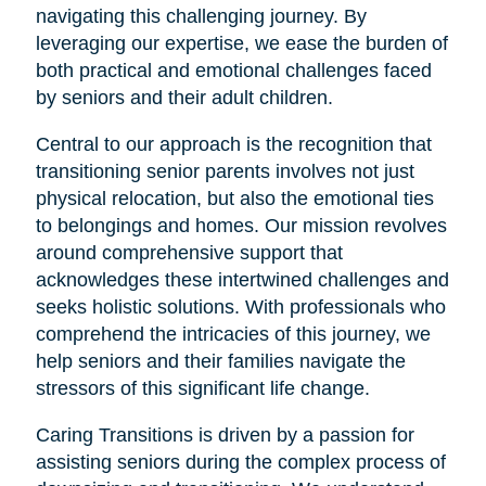
navigating this challenging journey. By
leveraging our expertise, we ease the burden of
both practical and emotional challenges faced
by seniors and their adult children.
Central to our approach is the recognition that
transitioning senior parents involves not just
physical relocation, but also the emotional ties
to belongings and homes. Our mission revolves
around comprehensive support that
acknowledges these intertwined challenges and
seeks holistic solutions. With professionals who
comprehend the intricacies of this journey, we
help seniors and their families navigate the
stressors of this significant life change.
Caring Transitions is driven by a passion for
assisting seniors during the complex process of