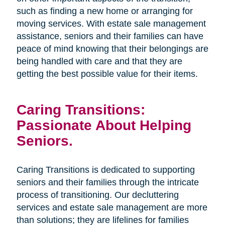
such as finding a new home or arranging for
moving services. With estate sale management
assistance, seniors and their families can have
peace of mind knowing that their belongings are
being handled with care and that they are
getting the best possible value for their items.
Caring Transitions:
Passionate About Helping
Seniors.
Caring Transitions is dedicated to supporting
seniors and their families through the intricate
process of transitioning. Our decluttering
services and estate sale management are more
than solutions; they are lifelines for families