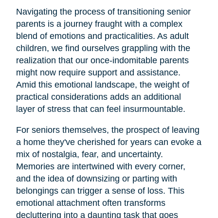
Navigating the process of transitioning senior
parents is a journey fraught with a complex
blend of emotions and practicalities. As adult
children, we find ourselves grappling with the
realization that our once-indomitable parents
might now require support and assistance.
Amid this emotional landscape, the weight of
practical considerations adds an additional
layer of stress that can feel insurmountable.
For seniors themselves, the prospect of leaving
a home they've cherished for years can evoke a
mix of nostalgia, fear, and uncertainty.
Memories are intertwined with every corner,
and the idea of downsizing or parting with
belongings can trigger a sense of loss. This
emotional attachment often transforms
decluttering into a daunting task that goes