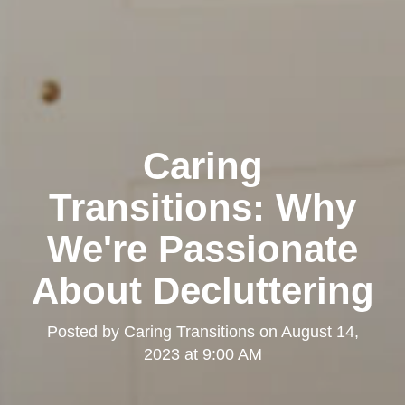
Caring
Transitions: Why
We're Passionate
About Decluttering
Posted by
Caring Transitions
on
August 14,
2023 at 9:00 AM