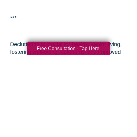
***
Decluttering is crucial for healthy senior living,
Free Consultation - Tap Here!
fostering well-being, autonomy, and improved
living environments.
Caring Transitions of
Valparaiso, IN
is a specialized service aiding
seniors with estate planning and decluttering.
By enlisting professionals or such services,
seniors and their adult children can alleviate the
challenges of transitioning and estate
management, ensuring a smoother process
during these sensitive times. These resources
provide expertise, easing the journey and
enabling seniors to embrace aging with vitality
and a fulfilling lifestyle.