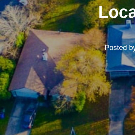
Loca
Posted b