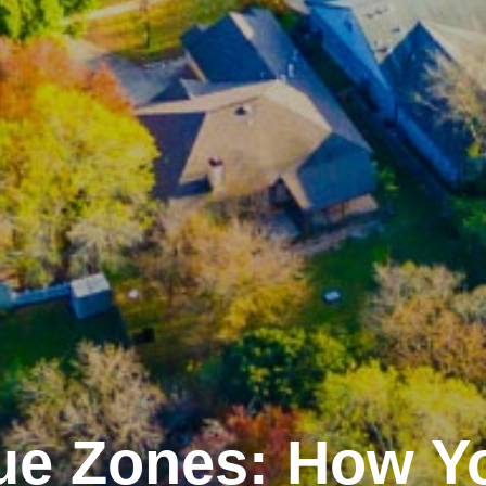
ue Zones: How Y