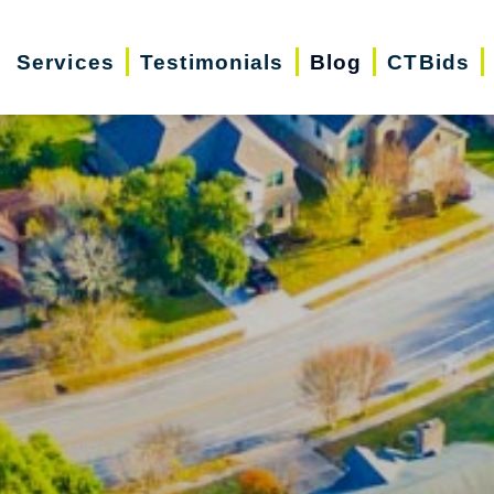
Services
Testimonials
Blog
CTBids