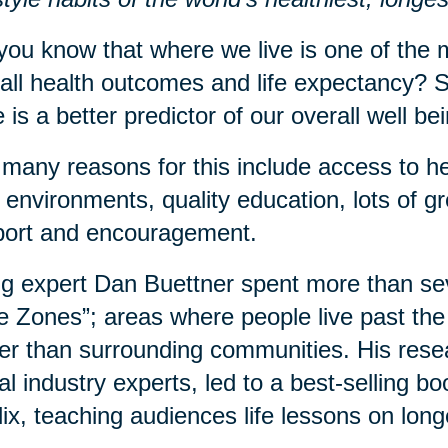
you know that where we live is one of the m
all health outcomes and life expectancy? S
 is a better predictor of our overall well b
many reasons for this include access to he
 environments, quality education, lots of 
port and encouragement.
g expert Dan Buettner spent more than sev
e Zones”; areas where people live past the 
er than surrounding communities. His rese
al industry experts, led to a best-selling 
lix, teaching audiences life lessons on long