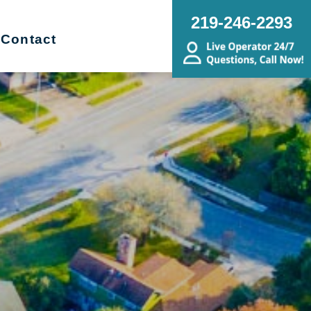
219-246-2293
Contact