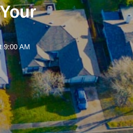
 Your
t 9:00 AM