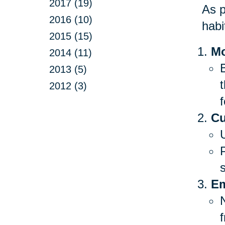
2017 (19)
As p
2016 (10)
habi
2015 (15)
Mo
2014 (11)
B
2013 (5)
2012 (3)
f
Cu
Em
f