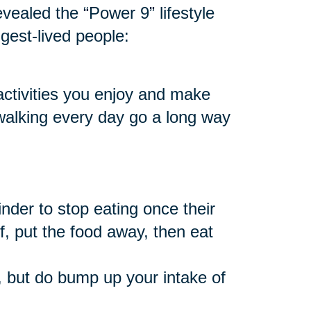
vealed the “Power 9” lifestyle
ngest-lived people:
 activities you enjoy and make
 walking every day go a long way
nder to stop eating once their
f, put the food away, then eat
 but do bump up your intake of