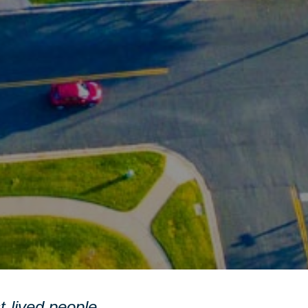
st-lived people