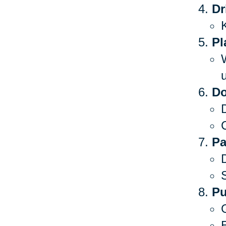
Dr
Pl
Do
C
Pa
S
Pu