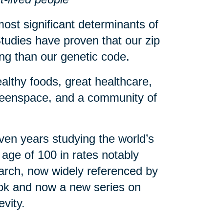
ost significant determinants of
tudies have proven that our zip
eing than our genetic code.
althy foods, great healthcare,
greenspace, and a community of
en years studying the world’s
age of 100 in rates notably
arch, now widely referenced by
book and now a new series on
evity.