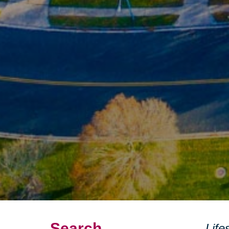
Search
Life