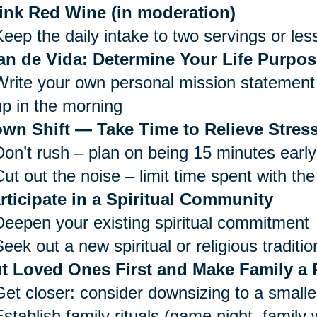
ink Red Wine (in moderation)
Keep the daily intake to two servings or les
an de Vida: Determine Your Life Purpos
Write your own personal mission statement 
up in the morning
wn Shift — Take Time to Relieve Stress
Don’t rush – plan on being 15 minutes early
ut out the noise – limit time spent with the
rticipate in a Spiritual Community
Deepen your existing spiritual commitment
eek out a new spiritual or religious traditio
t Loved Ones First and Make Family a P
Get closer: consider downsizing to a small
Establish family rituals (game night, family