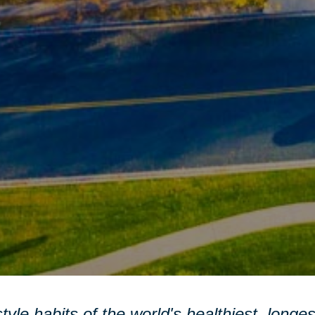
style habits of the world's healthiest, longe