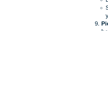
Pi
he
The 
heal
more
Ther
stan