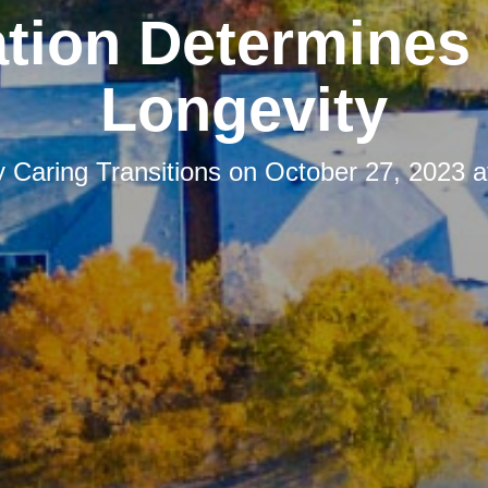
tion Determines
Longevity
y
Caring Transitions
on
October 27, 2023 a