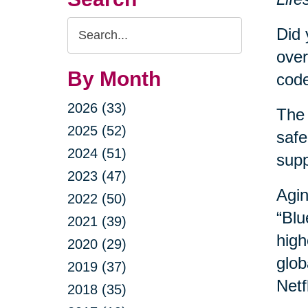
Search
Did 
Query
over
By Month
code
2026 (33)
The 
2025 (52)
safe
2024 (51)
sup
2023 (47)
Agin
2022 (50)
“Blu
2021 (39)
high
2020 (29)
glob
2019 (37)
Netf
2018 (35)