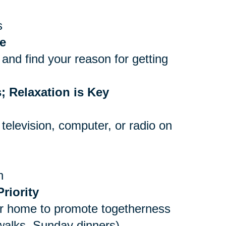
s
e
and find your reason for getting
; Relaxation is Key
 television, computer, or radio on
n
riority
er home to promote togetherness
 walks, Sunday dinners)