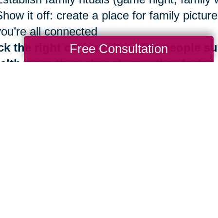
Show it off: create a place for family pict
you’re all connected
ck the right community —the people su
Free Consultation
alth more than almost any other factor
Be surrounded by those who share Blue Zo
Identify your inner circle. Reconsider ties 
good news is that the benefits of living in
th are always at your fingertips. It is neve
 importantly, you don’t have to do it alone.
e are more than 280 Caring Transitions® l
ding by to help you navigate your next mov