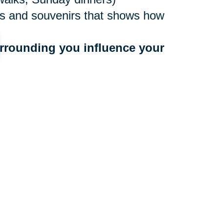
ures and souvenirs that shows how
rrounding you influence your 
ne values
to people who bring you down
 a community that benefits your
r too late to make a move, and
ocations nationwide, with experts
e. They’ll create an