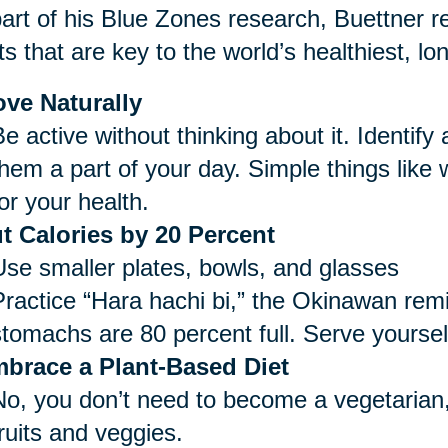
art of his Blue Zones research, Buettner re
ts that are key to the world’s healthiest, lo
ve Naturally
e active without thinking about it. Identify
them a part of your day. Simple things like
or your health.
t Calories by 20 Percent
Use smaller plates, bowls, and glasses
Practice “Hara hachi bi,” the Okinawan remi
stomachs are 80 percent full. Serve yoursel
brace a Plant-Based Diet
No, you don’t need to become a vegetarian,
ruits and veggies.