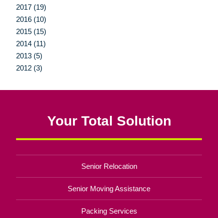
2017 (19)
2016 (10)
2015 (15)
2014 (11)
2013 (5)
2012 (3)
Your Total Solution
Senior Relocation
Senior Moving Assistance
Packing Services