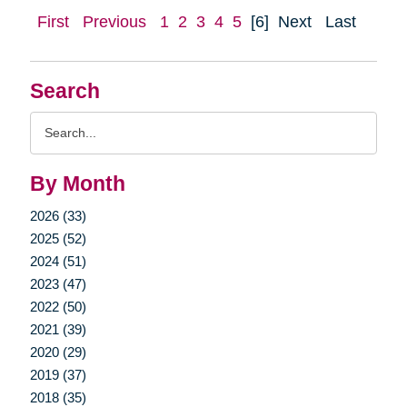
First
Previous
1
2
3
4
5
[6]
Next
Last
Search
Search
Query
By Month
2026 (33)
2025 (52)
2024 (51)
2023 (47)
2022 (50)
2021 (39)
2020 (29)
2019 (37)
2018 (35)