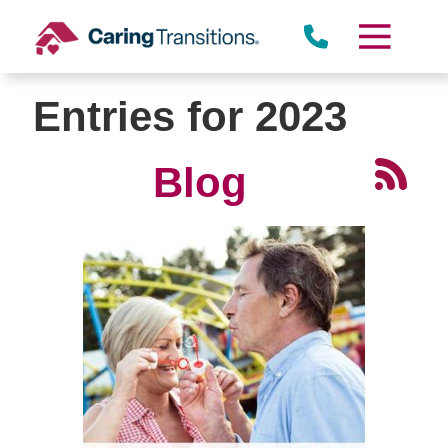
Skip
to
content
Entries for 2023
Blog