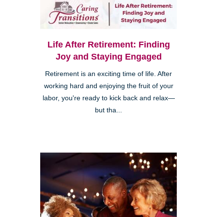
Life After Retirement: Finding
Joy and Staying Engaged
Retirement is an exciting time of life. After
working hard and enjoying the fruit of your
labor, you're ready to kick back and relax—
but tha...