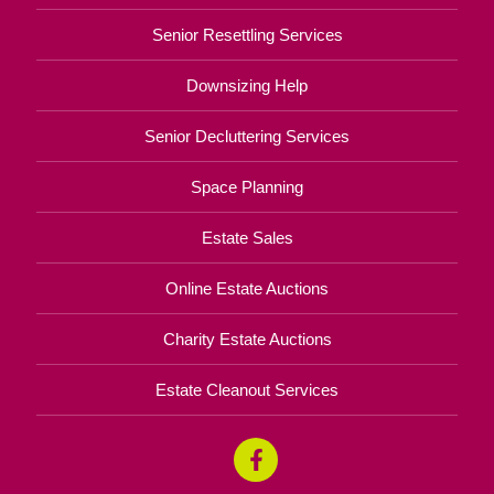
Senior Resettling Services
Downsizing Help
Senior Decluttering Services
Space Planning
Estate Sales
Online Estate Auctions
Charity Estate Auctions
Estate Cleanout Services