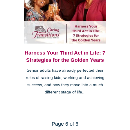
Harness Your Third Act in Life: 7
Strategies for the Golden Years
Senior adults have already perfected their
roles of raising kids, working and achieving
success, and now they move into a much
different stage of life...
Page 6 of 6