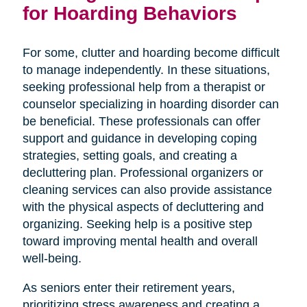
for Hoarding Behaviors
For some, clutter and hoarding become difficult
to manage independently. In these situations,
seeking professional help from a therapist or
counselor specializing in hoarding disorder can
be beneficial. These professionals can offer
support and guidance in developing coping
strategies, setting goals, and creating a
decluttering plan. Professional organizers or
cleaning services can also provide assistance
with the physical aspects of decluttering and
organizing. Seeking help is a positive step
toward improving mental health and overall
well-being.
As seniors enter their retirement years,
prioritizing stress awareness and creating a