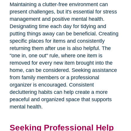
Maintaining a clutter-free environment can
present challenges, but it's essential for stress
management and positive mental health.
Designating time each day for tidying and
putting things away can be beneficial. Creating
specific places for items and consistently
returning them after use is also helpful. The
"one in, one out" rule, where one item is
removed for every new item brought into the
home, can be considered. Seeking assistance
from family members or a professional
organizer is encouraged. Consistent
decluttering habits can help create a more
peaceful and organized space that supports
mental health.
Seeking Professional Help