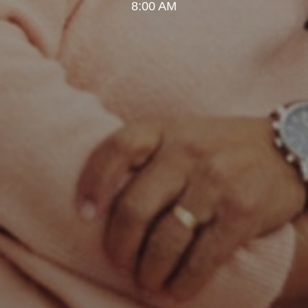
8:00 AM