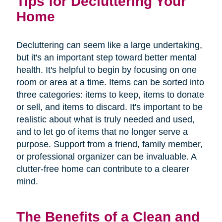
Tips for Decluttering Your
Home
Decluttering can seem like a large undertaking,
but it's an important step toward better mental
health. It's helpful to begin by focusing on one
room or area at a time. Items can be sorted into
three categories: items to keep, items to donate
or sell, and items to discard. It's important to be
realistic about what is truly needed and used,
and to let go of items that no longer serve a
purpose. Support from a friend, family member,
or professional organizer can be invaluable. A
clutter-free home can contribute to a clearer
mind.
The Benefits of a Clean and