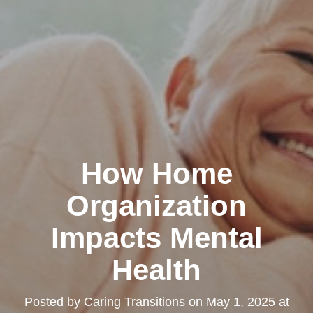
How Home
Organization
Impacts Mental
Health
Posted by
Caring Transitions
on
May 1, 2025 at