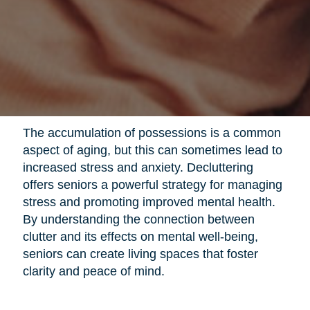
The accumulation of possessions is a common
aspect of aging, but this can sometimes lead to
increased stress and anxiety. Decluttering
offers seniors a powerful strategy for managing
stress and promoting improved mental health.
By understanding the connection between
clutter and its effects on mental well-being,
seniors can create living spaces that foster
clarity and peace of mind.