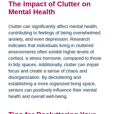
The Impact of Clutter on
Mental Health
Clutter can significantly affect mental health,
contributing to feelings of being overwhelmed,
anxiety, and even depression. Research
indicates that individuals living in cluttered
environments often exhibit higher levels of
cortisol, a stress hormone, compared to those
in tidy spaces. Additionally, clutter can impair
focus and create a sense of chaos and
disorganization. By decluttering and
establishing a more organized living space,
seniors can positively influence their mental
health and overall well-being.