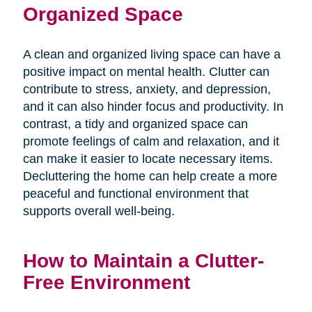
Organized Space
A clean and organized living space can have a
positive impact on mental health. Clutter can
contribute to stress, anxiety, and depression,
and it can also hinder focus and productivity. In
contrast, a tidy and organized space can
promote feelings of calm and relaxation, and it
can make it easier to locate necessary items.
Decluttering the home can help create a more
peaceful and functional environment that
supports overall well-being.
How to Maintain a Clutter-
Free Environment