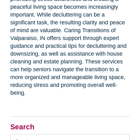
peaceful living space becomes increasingly
important. While decluttering can be a
significant task, the resulting clarity and peace
of mind are valuable. Caring Transitions of
Valparaiso, IN offers support through expert
guidance and practical tips for decluttering and
downsizing, as well as assistance with house
cleaning and estate planning. These services
can help seniors navigate the transition to a
more organized and manageable living space,
reducing stress and promoting overall well-
being.
Search
Search