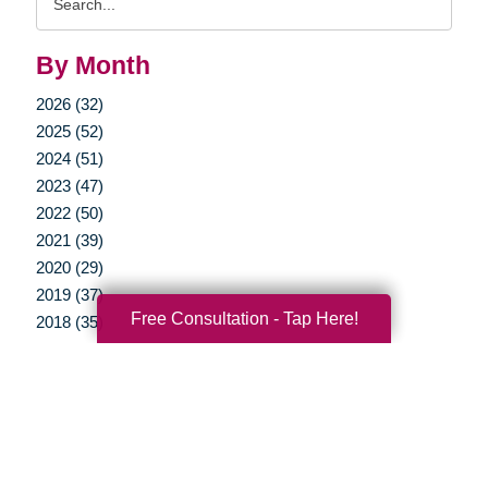
Query
By Month
2026 (32)
2025 (52)
2024 (51)
2023 (47)
2022 (50)
2021 (39)
2020 (29)
2019 (37)
Free Consultation - Tap Here!
2018 (35)
2017 (19)
2016 (10)
2015 (15)
2014 (11)
2013 (5)
2012 (3)