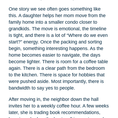
One story we see often goes something like
this. A daughter helps her mom move from the
family home into a smaller condo closer to
grandkids. The move is emotional, the timeline
is tight, and there is a lot of “Where do we even
start?” energy. Once the packing and sorting
begin, something interesting happens. As the
home becomes easier to navigate, the days
become lighter. There is room for a coffee table
again. There is a clear path from the bedroom
to the kitchen. There is space for hobbies that
were pushed aside. Most importantly, there is
bandwidth to say yes to people.
After moving in, the neighbor down the hall
invites her to a weekly coffee hour. A few weeks
later, she is trading book recommendations,