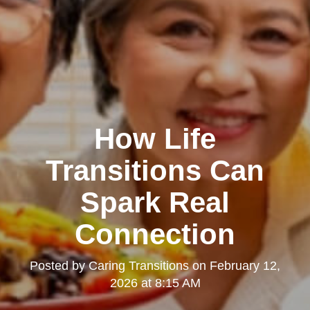
How Life
Transitions Can
Spark Real
Connection
Posted by
Caring Transitions
on
February 12,
2026 at 8:15 AM