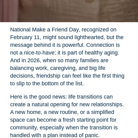
National Make a Friend Day, recognized on
February 11, might sound lighthearted, but the
message behind it is powerful. Connection is
not a nice-to-have; it is part of healthy aging.
And in 2026, when so many families are
balancing work, caregiving, and big life
decisions, friendship can feel like the first thing
to slip to the bottom of the list.
Here is the good news: life transitions can
create a natural opening for new relationships.
A new home, a new routine, or a simplified
space can become a fresh starting point for
community, especially when the transition is
handled with a plan instead of panic.