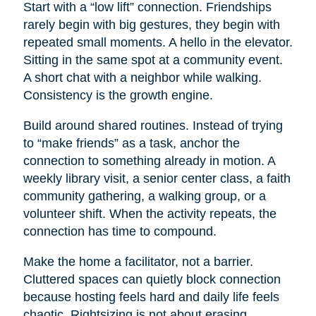
Start with a “low lift” connection. Friendships
rarely begin with big gestures, they begin with
repeated small moments. A hello in the elevator.
Sitting in the same spot at a community event.
A short chat with a neighbor while walking.
Consistency is the growth engine.
Build around shared routines. Instead of trying
to “make friends” as a task, anchor the
connection to something already in motion. A
weekly library visit, a senior center class, a faith
community gathering, a walking group, or a
volunteer shift. When the activity repeats, the
connection has time to compound.
Make the home a facilitator, not a barrier.
Cluttered spaces can quietly block connection
because hosting feels hard and daily life feels
chaotic. Rightsizing is not about erasing