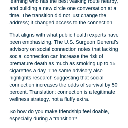
learning who has the best walking route nearby,
and building a new circle one conversation at a
time. The transition did not just change the
address; it changed access to the connection.
That aligns with what public health experts have
been emphasizing. The U.S. Surgeon General’s
advisory on social connection notes that lacking
social connection can increase the risk of
premature death as much as smoking up to 15
cigarettes a day. The same advisory also
highlights research suggesting that social
connection increases the odds of survival by 50
percent. Translation: connection is a legitimate
wellness strategy, not a fluffy extra.
So how do you make friendship feel doable,
especially during a transition?