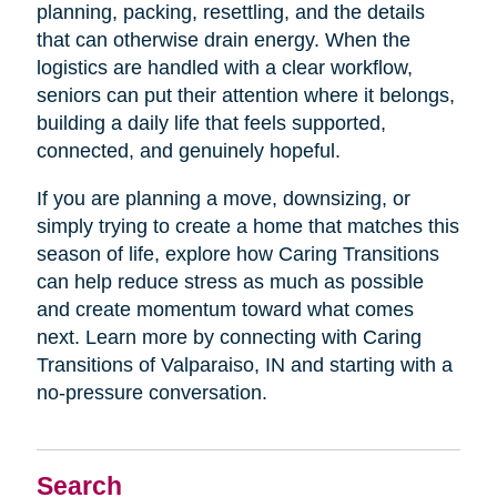
planning, packing, resettling, and the details
that can otherwise drain energy. When the
logistics are handled with a clear workflow,
seniors can put their attention where it belongs,
building a daily life that feels supported,
connected, and genuinely hopeful.
If you are planning a move, downsizing, or
simply trying to create a home that matches this
season of life, explore how Caring Transitions
can help reduce stress as much as possible
and create momentum toward what comes
next. Learn more by connecting with Caring
Transitions of Valparaiso, IN and starting with a
no-pressure conversation.
Search