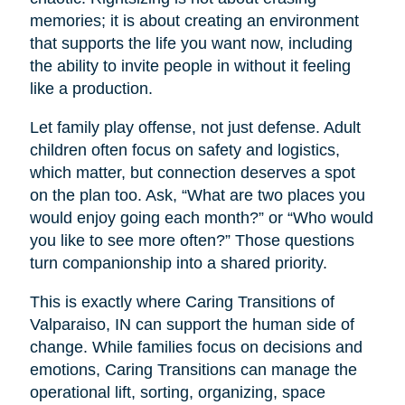
memories; it is about creating an environment
that supports the life you want now, including
the ability to invite people in without it feeling
like a production.
Let family play offense, not just defense. Adult
children often focus on safety and logistics,
which matter, but connection deserves a spot
on the plan too. Ask, “What are two places you
would enjoy going each month?” or “Who would
you like to see more often?” Those questions
turn companionship into a shared priority.
This is exactly where Caring Transitions of
Valparaiso, IN can support the human side of
change. While families focus on decisions and
emotions, Caring Transitions can manage the
operational lift, sorting, organizing, space