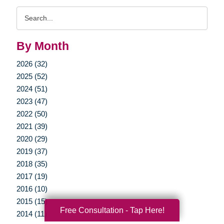
Search
Query
By Month
2026 (32)
2025 (52)
2024 (51)
2023 (47)
2022 (50)
2021 (39)
2020 (29)
2019 (37)
2018 (35)
2017 (19)
2016 (10)
2015 (15)
Free Consultation - Tap Here!
2014 (11)