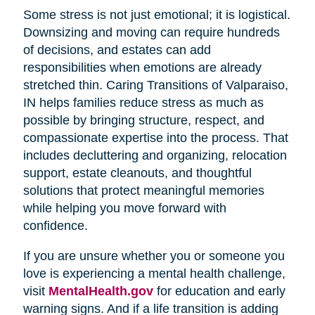
Some stress is not just emotional; it is logistical.
Downsizing and moving can require hundreds
of decisions, and estates can add
responsibilities when emotions are already
stretched thin. Caring Transitions of Valparaiso,
IN helps families reduce stress as much as
possible by bringing structure, respect, and
compassionate expertise into the process. That
includes decluttering and organizing, relocation
support, estate cleanouts, and thoughtful
solutions that protect meaningful memories
while helping you move forward with
confidence.
If you are unsure whether you or someone you
love is experiencing a mental health challenge,
visit
MentalHealth.gov
for education and early
warning signs. And if a life transition is adding