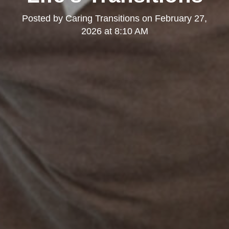
Posted by
Caring Transitions
on
February 27,
2026 at 8:10 AM