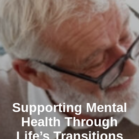
Supporting Mental
Health Through
Life’s Transitions