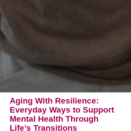
Aging With Resilience:
Everyday Ways to Support
Mental Health Through
Life’s Transitions