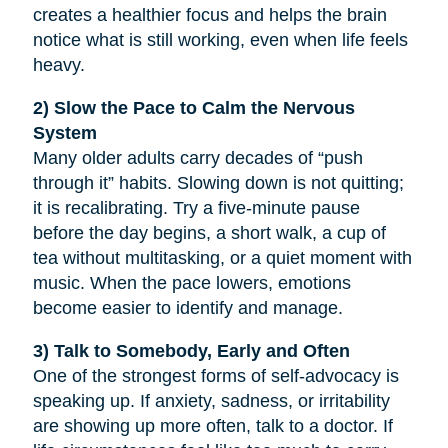
creates a healthier focus and helps the brain
notice what is still working, even when life feels
heavy.
2) Slow the Pace to Calm the Nervous
System
Many older adults carry decades of “push
through it” habits. Slowing down is not quitting;
it is recalibrating. Try a five-minute pause
before the day begins, a short walk, a cup of
tea without multitasking, or a quiet moment with
music. When the pace lowers, emotions
become easier to identify and manage.
3) Talk to Somebody, Early and Often
One of the strongest forms of self-advocacy is
speaking up. If anxiety, sadness, or irritability
are showing up more often, talk to a doctor. If