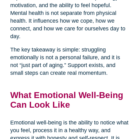
motivation, and the ability to feel hopeful.
Mental health is not separate from physical
health. It influences how we cope, how we
connect, and how we care for ourselves day to
day.
The key takeaway is simple: struggling
emotionally is not a personal failure, and it is
not “just part of aging.” Support exists, and
small steps can create real momentum.
What Emotional Well-Being
Can Look Like
Emotional well-being is the ability to notice what
you feel, process it in a healthy way, and
express it with honesty and self-respect. It is