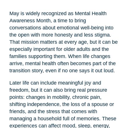
May is widely recognized as Mental Health
Awareness Month, a time to bring
conversations about emotional well-being into
the open with more honesty and less stigma.
That mission matters at every age, but it can be
especially important for older adults and the
families supporting them. When life changes
arrive, mental health often becomes part of the
transition story, even if no one says it out loud.
Later life can include meaningful joy and
freedom, but it can also bring real pressure
points: changes in mobility, chronic pain,
shifting independence, the loss of a spouse or
friends, and the stress that comes with
managing a household full of memories. These
experiences can affect mood, sleep, energy,