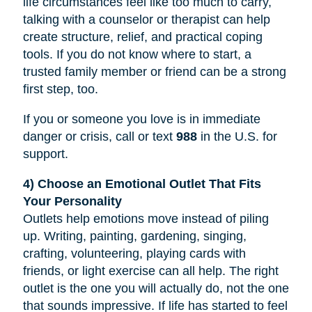
life circumstances feel like too much to carry,
talking with a counselor or therapist can help
create structure, relief, and practical coping
tools. If you do not know where to start, a
trusted family member or friend can be a strong
first step, too.
If you or someone you love is in immediate
danger or crisis, call or text
988
in the U.S. for
support.
4) Choose an Emotional Outlet That Fits
Your Personality
Outlets help emotions move instead of piling
up. Writing, painting, gardening, singing,
crafting, volunteering, playing cards with
friends, or light exercise can all help. The right
outlet is the one you will actually do, not the one
that sounds impressive. If life has started to feel