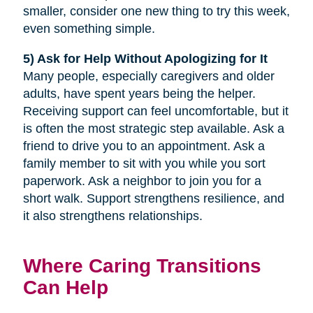
smaller, consider one new thing to try this week,
even something simple.
5) Ask for Help Without Apologizing for It
Many people, especially caregivers and older
adults, have spent years being the helper.
Receiving support can feel uncomfortable, but it
is often the most strategic step available. Ask a
friend to drive you to an appointment. Ask a
family member to sit with you while you sort
paperwork. Ask a neighbor to join you for a
short walk. Support strengthens resilience, and
it also strengthens relationships.
Where Caring Transitions
Can Help