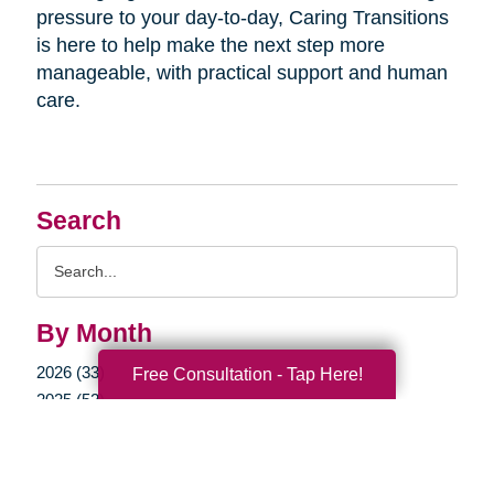
pressure to your day-to-day, Caring Transitions
is here to help make the next step more
manageable, with practical support and human
care.
Search
Search
Query
By Month
2026 (33)
Free Consultation - Tap Here!
2025 (52)
2024 (51)
2023 (47)
2022 (50)