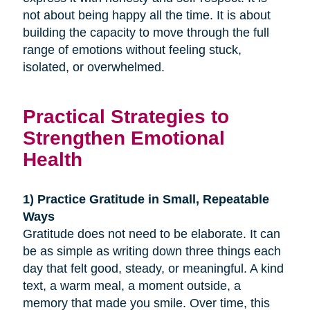
not about being happy all the time. It is about
building the capacity to move through the full
range of emotions without feeling stuck,
isolated, or overwhelmed.
Practical Strategies to
Strengthen Emotional
Health
1) Practice Gratitude in Small, Repeatable
Ways
Gratitude does not need to be elaborate. It can
be as simple as writing down three things each
day that felt good, steady, or meaningful. A kind
text, a warm meal, a moment outside, a
memory that made you smile. Over time, this