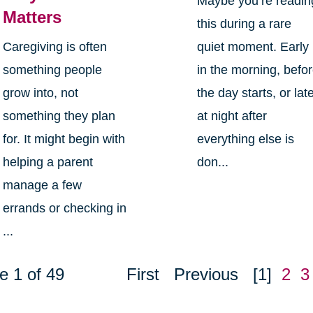
Maybe you’re readin
Matters
this during a rare
Caregiving is often
quiet moment. Early
something people
in the morning, befo
grow into, not
the day starts, or lat
something they plan
at night after
for. It might begin with
everything else is
helping a parent
don...
manage a few
errands or checking in
...
e 1 of 49
First
Previous
[1]
2
3