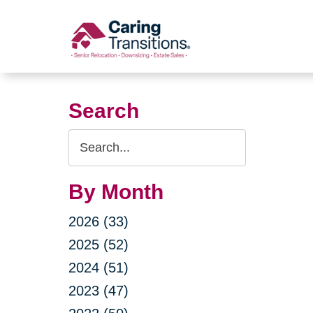
Skip
to
content
Search
Search
Query
By Month
2026 (33)
2025 (52)
2024 (51)
2023 (47)