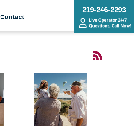
219-246-2293
Contact