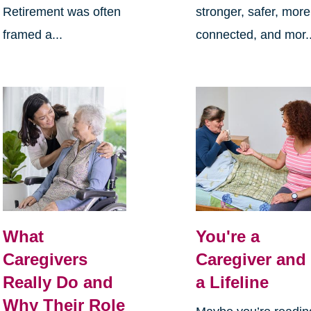
Retirement was often
stronger, safer, more
framed a...
connected, and mor..
What
You're a
Caregivers
Caregiver and
Really Do and
a Lifeline
Why Their Role