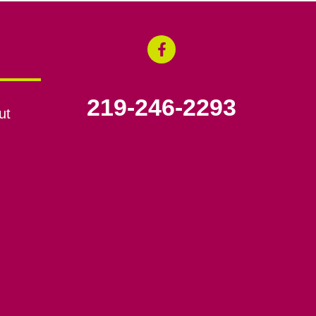
219-246-2293
ut