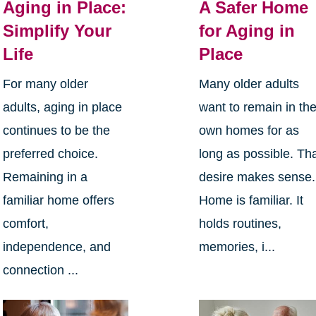
Aging in Place:
A Safer Home
Simplify Your
for Aging in
Life
Place
For many older
Many older adults
adults, aging in place
want to remain in the
continues to be the
own homes for as
preferred choice.
long as possible. Th
Remaining in a
desire makes sense.
familiar home offers
Home is familiar. It
comfort,
holds routines,
independence, and
memories, i...
connection ...