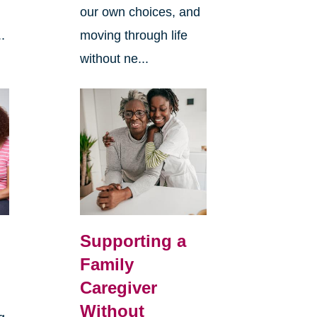
our own choices, and
.
moving through life
without ne...
Supporting a
Family
Caregiver
Without