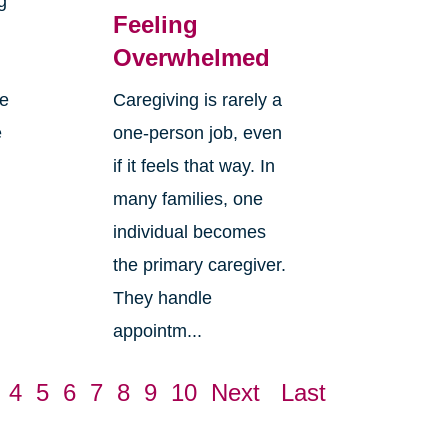
g
Feeling
Overwhelmed
re
Caregiving is rarely a
e
one-person job, even
if it feels that way. In
many families, one
individual becomes
the primary caregiver.
They handle
appointm...
4
5
6
7
8
9
10
Next
Last