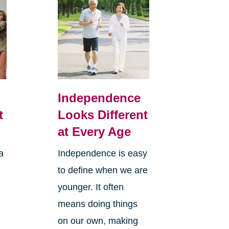
,
Independence
t
Looks Different
at Every Age
a
Independence is easy
to define when we are
younger. It often
means doing things
l
on our own, making