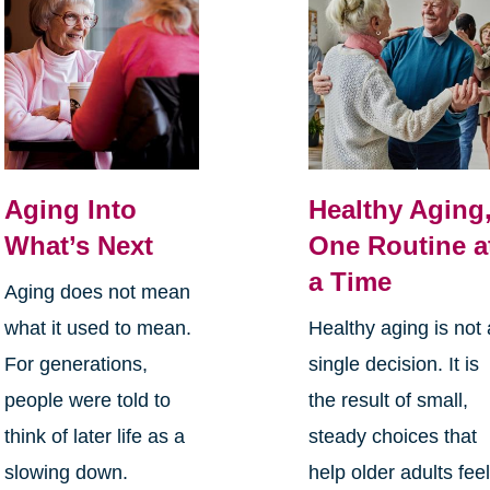
Aging Into
Healthy Aging
What’s Next
One Routine a
a Time
Aging does not mean
what it used to mean.
Healthy aging is not 
For generations,
single decision. It is
people were told to
the result of small,
think of later life as a
steady choices that
slowing down.
help older adults fee