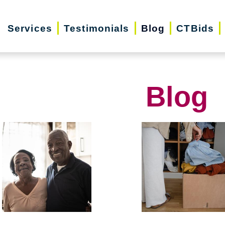
Services
Testimonials
Blog
CTBids
Blog