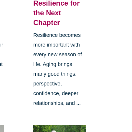
Resilience for
the Next
Chapter
Resilience becomes
ir
more important with
every new season of
at
life. Aging brings
many good things:
perspective,
confidence, deeper
relationships, and ...