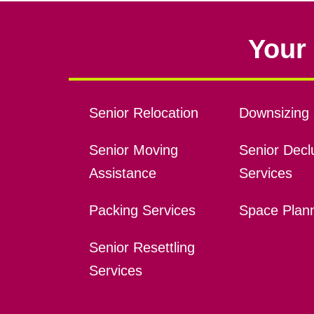
Your 
Senior Relocation
Downsizing 
Senior Moving
Senior Declu
Assistance
Services
Packing Services
Space Plan
Senior Resettling
Services