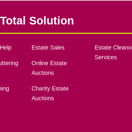
Total Solution
Help
Estate Sales
Estate Cleano
Services
ttering
Online Estate
Auctions
ning
Charity Estate
Auctions