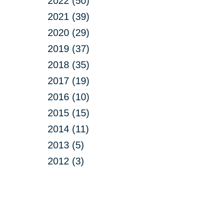
2022 (50)
2021 (39)
2020 (29)
2019 (37)
2018 (35)
2017 (19)
2016 (10)
2015 (15)
2014 (11)
2013 (5)
2012 (3)