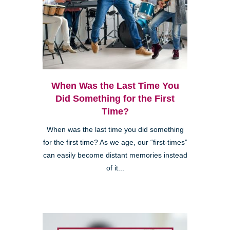
When Was the Last Time You
Did Something for the First
Time?
When was the last time you did something
for the first time? As we age, our “first-times”
can easily become distant memories instead
of it...