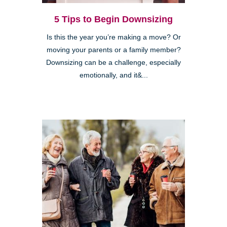
5 Tips to Begin Downsizing
Is this the year you’re making a move? Or
moving your parents or a family member?
Downsizing can be a challenge, especially
emotionally, and it&...