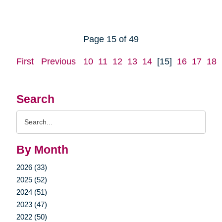
Page 15 of 49
First
Previous
10
11
12
13
14
[15]
16
17
18
Search
Search
Query
By Month
2026 (33)
2025 (52)
2024 (51)
2023 (47)
2022 (50)