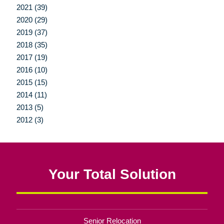
2021 (39)
2020 (29)
2019 (37)
2018 (35)
2017 (19)
2016 (10)
2015 (15)
2014 (11)
2013 (5)
2012 (3)
Your Total Solution
Senior Relocation