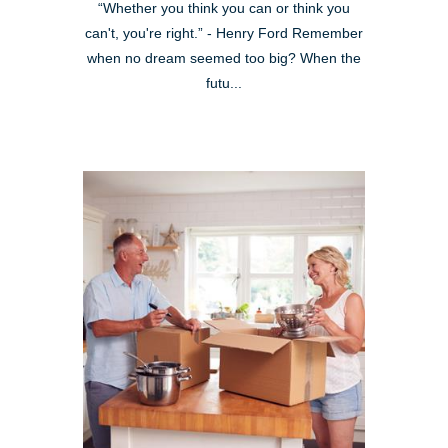
“Whether you think you can or think you
can't, you're right.” - Henry Ford Remember
when no dream seemed too big? When the
futu...