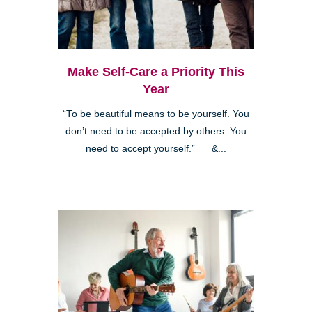
Make Self-Care a Priority This
Year
“To be beautiful means to be yourself. You
don’t need to be accepted by others. You
need to accept yourself.” &...