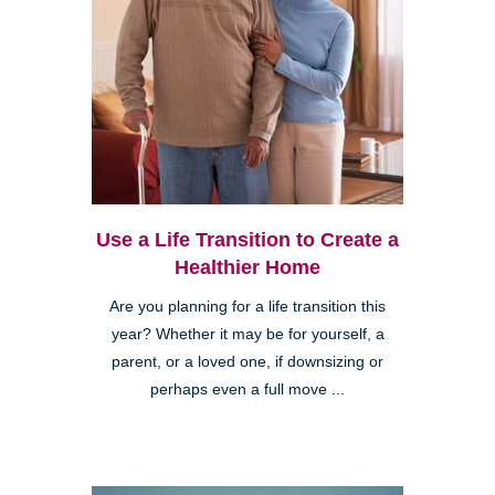
Use a Life Transition to Create a
Healthier Home
Are you planning for a life transition this
year? Whether it may be for yourself, a
parent, or a loved one, if downsizing or
perhaps even a full move ...