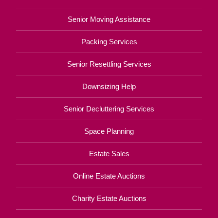
Senior Moving Assistance
Packing Services
Senior Resettling Services
Downsizing Help
Senior Decluttering Services
Space Planning
Estate Sales
Online Estate Auctions
Charity Estate Auctions