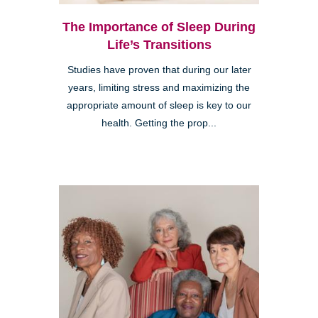
The Importance of Sleep During
Life’s Transitions
Studies have proven that during our later
years, limiting stress and maximizing the
appropriate amount of sleep is key to our
health. Getting the prop...