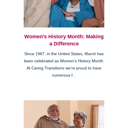
Women’s History Month: Making
a Difference
Since 1987, in the United States, March has
been celebrated as Women’s History Month.
At Caring Transitions we’re proud to have
numerous f...