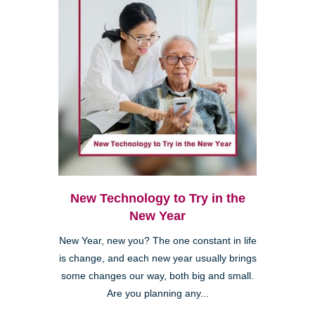
New Technology to Try in the
New Year
New Year, new you? The one constant in life
is change, and each new year usually brings
some changes our way, both big and small.
Are you planning any...