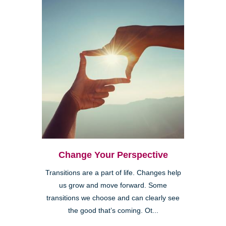
Change Your Perspective
Transitions are a part of life. Changes help
us grow and move forward. Some
transitions we choose and can clearly see
the good that’s coming. Ot...