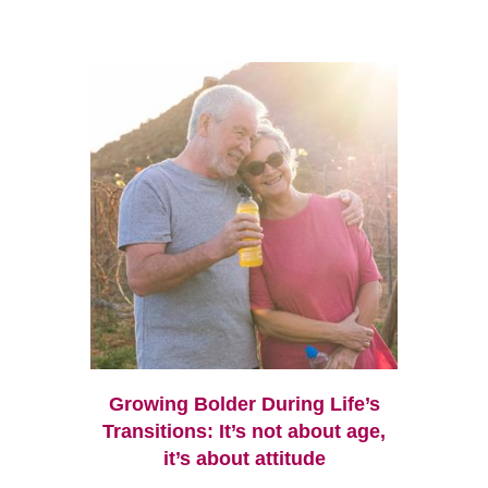
Growing Bolder During Life’s
Transitions: It’s not about age,
it’s about attitude