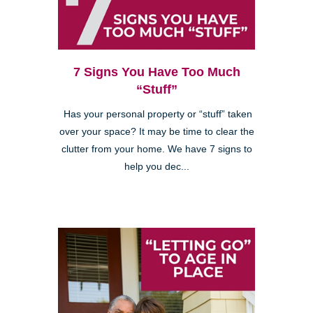
7 Signs You Have Too Much
“Stuff”
Has your personal property or “stuff” taken
over your space? It may be time to clear the
clutter from your home. We have 7 signs to
help you dec...