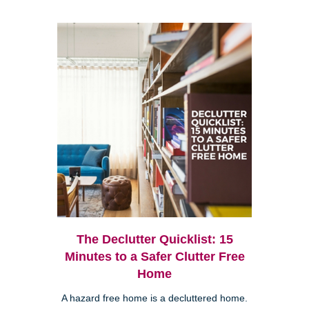
The Declutter Quicklist: 15
Minutes to a Safer Clutter Free
Home
A hazard free home is a decluttered home.