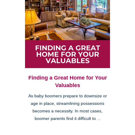
Finding a Great Home for Your
Valuables
As baby boomers prepare to downsize or
age in place, streamlining possessions
becomes a necessity. In most cases,
boomer parents find it difficult to ...