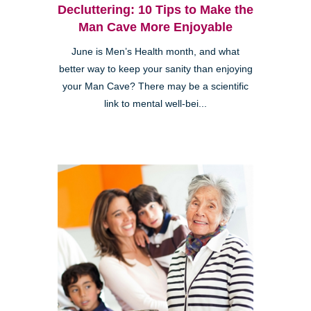
Decluttering: 10 Tips to Make the
Man Cave More Enjoyable
June is Men’s Health month, and what
better way to keep your sanity than enjoying
your Man Cave? There may be a scientific
link to mental well-bei...