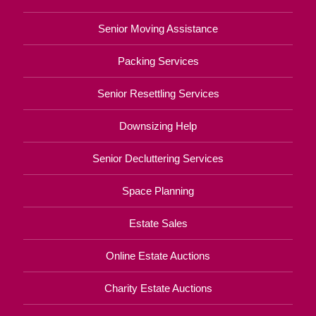
Senior Moving Assistance
Packing Services
Senior Resettling Services
Downsizing Help
Senior Decluttering Services
Space Planning
Estate Sales
Online Estate Auctions
Charity Estate Auctions