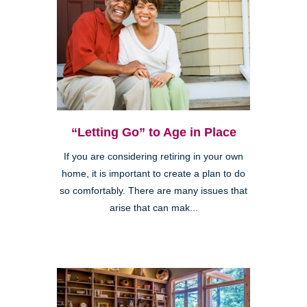
“Letting Go” to Age in Place
If you are considering retiring in your own
home, it is important to create a plan to do
so comfortably. There are many issues that
arise that can mak...