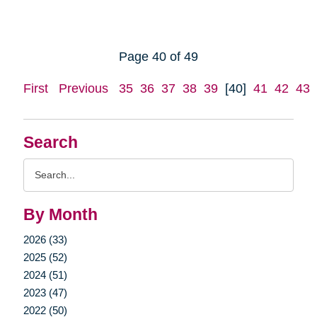
Page 40 of 49
First
Previous
35
36
37
38
39
[40]
41
42
43
Search
Search
Query
By Month
2026 (33)
2025 (52)
2024 (51)
2023 (47)
2022 (50)