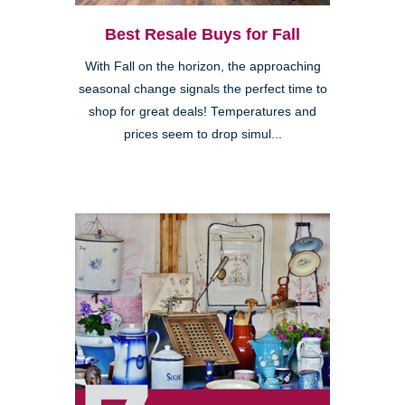
Best Resale Buys for Fall
With Fall on the horizon, the approaching
seasonal change signals the perfect time to
shop for great deals! Temperatures and
prices seem to drop simul...