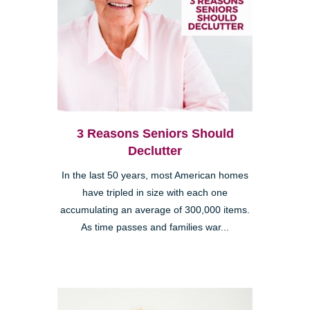
3 Reasons Seniors Should
Declutter
In the last 50 years, most American homes
have tripled in size with each one
accumulating an average of 300,000 items.
As time passes and families war...