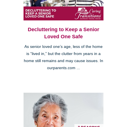
Decluttering to Keep a Senior
Loved One Safe
As senior loved one’s age, less of the home
is “lived in,” but the clutter from years in a
home still remains and may cause issues. In
ourparents.com ...