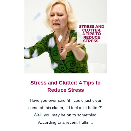
Stress and Clutter: 4 Tips to
Reduce Stress
Have you ever said “if I could just clear
some of this clutter, I’d feel a lot better?”
Well, you may be on to something.
According to a recent Huffin...