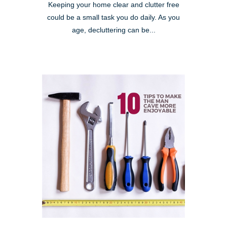
Keeping your home clear and clutter free
could be a small task you do daily. As you
age, decluttering can be...