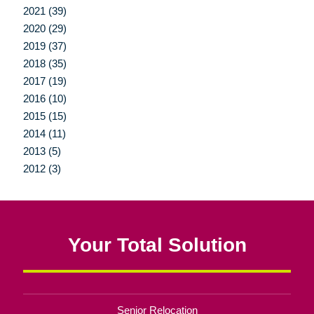
2021 (39)
2020 (29)
2019 (37)
2018 (35)
2017 (19)
2016 (10)
2015 (15)
2014 (11)
2013 (5)
2012 (3)
Your Total Solution
Senior Relocation