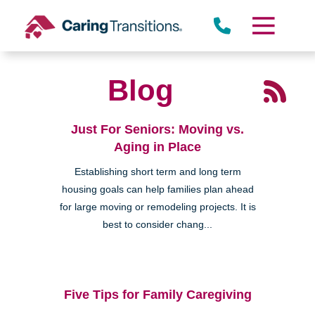
Skip
to
content
Blog
Just For Seniors: Moving vs.
Aging in Place
Establishing short term and long term
housing goals can help families plan ahead
for large moving or remodeling projects. It is
best to consider chang...
Five Tips for Family Caregiving