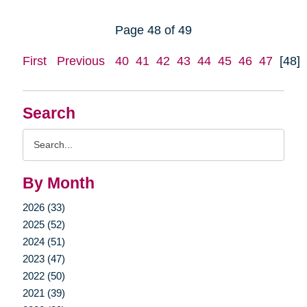
Page 48 of 49
First
Previous
40
41
42
43
44
45
46
47
[48]
Search
Search
Query
By Month
2026 (33)
2025 (52)
2024 (51)
2023 (47)
2022 (50)
2021 (39)