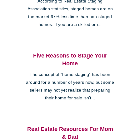
According to Real Estate Staging
Association statistics, staged homes are on
the market 67% less time than non-staged
homes. If you are a skilled or i...
Five Reasons to Stage Your
Home
The concept of “home staging” has been
around for a number of years now, but some
sellers may not yet realize that preparing
their home for sale isn’t...
Real Estate Resources For Mom
& Dad