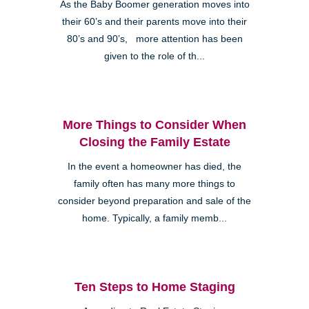
As the Baby Boomer generation moves into
their 60’s and their parents move into their
80’s and 90’s, more attention has been
given to the role of th...
More Things to Consider When
Closing the Family Estate
In the event a homeowner has died, the
family often has many more things to
consider beyond preparation and sale of the
home. Typically, a family memb...
Ten Steps to Home Staging