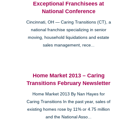
Exceptional Franchisees at
National Conference
Cincinnati, OH — Caring Transitions (CT), a
national franchise specializing in senior
moving, household liquidations and estate
sales management, rece...
Home Market 2013 – Caring
Transitions February Newsletter
Home Market 2013 By Nan Hayes for
Caring Transitions In the past year, sales of
existing homes rose by 11% or 4.75 million
and the National Asso...