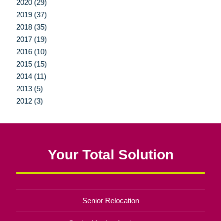
2020 (29)
2019 (37)
2018 (35)
2017 (19)
2016 (10)
2015 (15)
2014 (11)
2013 (5)
2012 (3)
Your Total Solution
Senior Relocation