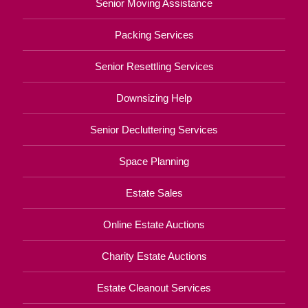
Senior Moving Assistance
Packing Services
Senior Resettling Services
Downsizing Help
Senior Decluttering Services
Space Planning
Estate Sales
Online Estate Auctions
Charity Estate Auctions
Estate Cleanout Services