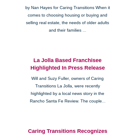
by Nan Hayes for Caring Transitions When it
comes to choosing housing or buying and
selling real estate, the needs of older adults
and their families ...
La Jolla Based Franchisee
Highlighted In Press Release
Will and Suzy Fuller, owners of Caring
Transitions La Jolla, were recently
highlighted by a local news story in the
Rancho Santa Fe Review. The couple...
Caring Transitions Recognizes