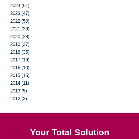
2024 (51)
2023 (47)
2022 (50)
2021 (39)
2020 (29)
2019 (37)
2018 (35)
2017 (19)
2016 (10)
2015 (15)
2014 (11)
2013 (5)
2012 (3)
Your Total Solution