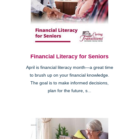
Financial Literacy for Seniors
April is financial literacy month—a great time
to brush up on your financial knowledge.
The goal is to make informed decisions,
plan for the future, s...