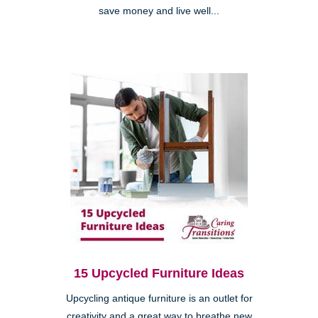
save money and live well...
15 Upcycled Furniture Ideas
Upcycling antique furniture is an outlet for
creativity and a great way to breathe new