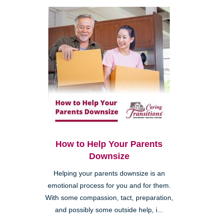
How to Help Your Parents
Downsize
Helping your parents downsize is an
emotional process for you and for them.
With some compassion, tact, preparation,
and possibly some outside help, i...