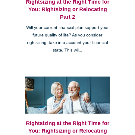
Rightsizing at the Right Time for
You: Rightsizing or Relocating
Part 2
Will your current financial plan support your
future quality of life? As you consider
rightsizing, take into account your financial
state. This wil...
Rightsizing at the Right Time for
You: Rightsizing or Relocating