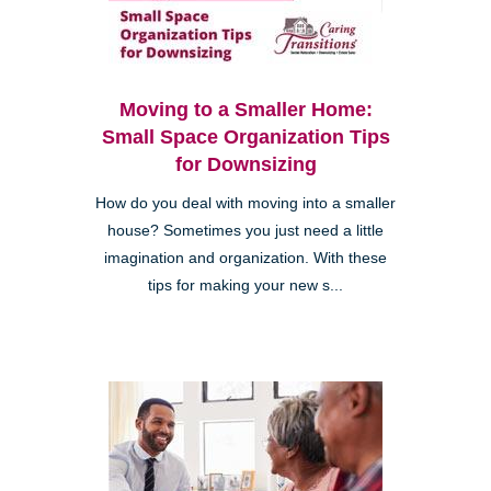
Moving to a Smaller Home:
Small Space Organization Tips
for Downsizing
How do you deal with moving into a smaller
house? Sometimes you just need a little
imagination and organization. With these
tips for making your new s...