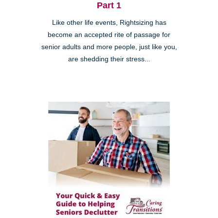
Part 1
Like other life events, Rightsizing has
become an accepted rite of passage for
senior adults and more people, just like you,
are shedding their stress...