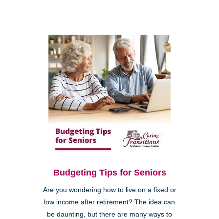
Budgeting Tips for Seniors
Are you wondering how to live on a fixed or
low income after retirement? The idea can
be daunting, but there are many ways to