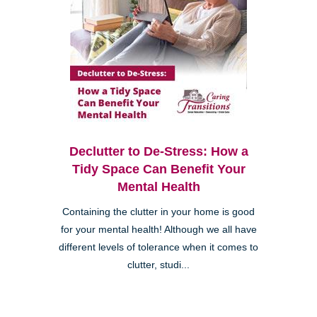
Declutter to De-Stress: How a
Tidy Space Can Benefit Your
Mental Health
Containing the clutter in your home is good
for your mental health! Although we all have
different levels of tolerance when it comes to
clutter, studi...