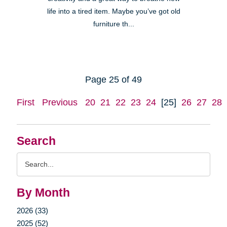
life into a tired item. Maybe you’ve got old
furniture th...
Page 25 of 49
First
Previous
20
21
22
23
24
[25]
26
27
28
Search
Search
Query
By Month
2026 (33)
2025 (52)