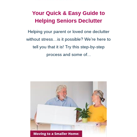
Your Quick & Easy Guide to
Helping Seniors Declutter
Helping your parent or loved one declutter
without stress…is it possible? We’re here to
tell you that it is! Try this step-by-step
process and some of...