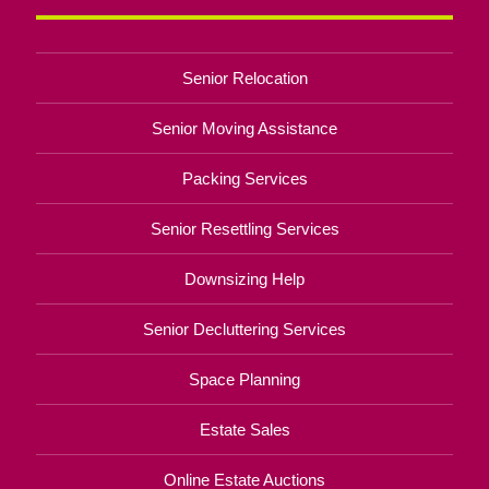
Senior Relocation
Senior Moving Assistance
Packing Services
Senior Resettling Services
Downsizing Help
Senior Decluttering Services
Space Planning
Estate Sales
Online Estate Auctions