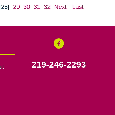
[28]
29
30
31
32
Next
Last
219-246-2293
ut