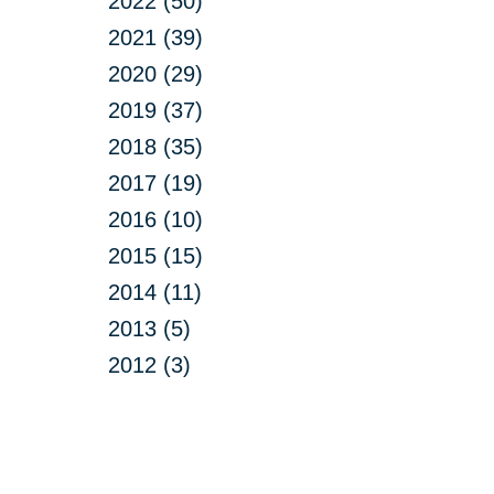
2022 (50)
2021 (39)
2020 (29)
2019 (37)
2018 (35)
2017 (19)
2016 (10)
2015 (15)
2014 (11)
2013 (5)
2012 (3)