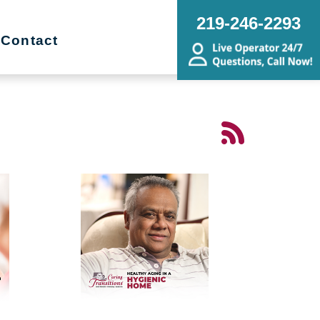
219-246-2293
Contact