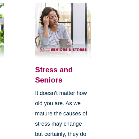
Stress and
Seniors
It doesn’t matter how
old you are. As we
mature the causes of
stress may change
n
but certainly, they do