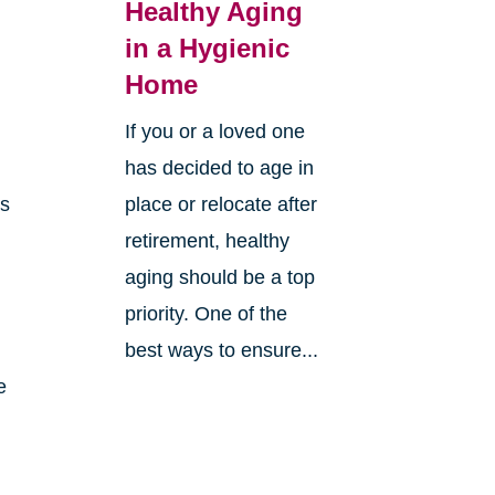
Healthy Aging
in a Hygienic
Home
If you or a loved one
has decided to age in
ns
place or relocate after
retirement, healthy
aging should be a top
priority. One of the
best ways to ensure...
e