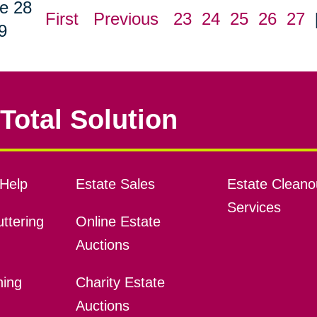
e 28
First
Previous
23
24
25
26
27
9
Total Solution
Help
Estate Sales
Estate Cleano
Services
ttering
Online Estate
Auctions
ning
Charity Estate
Auctions