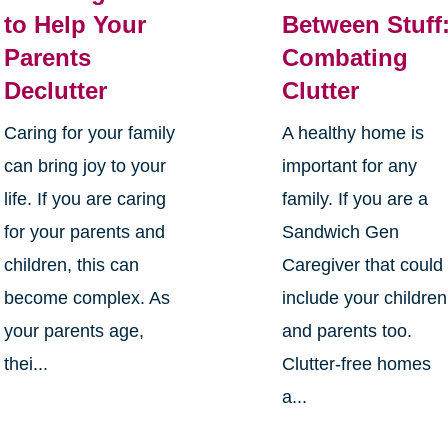
to Help Your
Between Stuff
Parents
Combating
Declutter
Clutter
Caring for your family
A healthy home is
can bring joy to your
important for any
life. If you are caring
family. If you are a
for your parents and
Sandwich Gen
children, this can
Caregiver that could
become complex. As
include your children
your parents age,
and parents too.
thei...
Clutter-free homes
a...