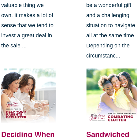
valuable thing we
be a wonderful gift
own. It makes a lot of
and a challenging
sense that we tend to
situation to navigate
invest a great deal in
all at the same time.
the sale ...
Depending on the
circumstanc...
Deciding When
Sandwiched