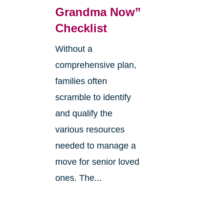
:
Grandma Now”
Checklist
Without a
comprehensive plan,
families often
scramble to identify
and qualify the
various resources
needed to manage a
move for senior loved
ones. The...