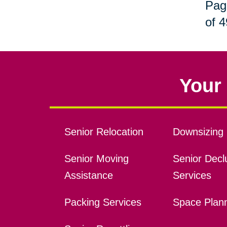
Pag
of 4
Your 
Senior Relocation
Downsizing 
Senior Moving
Senior Declu
Assistance
Services
Packing Services
Space Plan