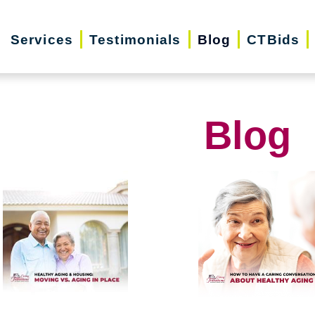
Services
Testimonials
Blog
CTBids
Blog