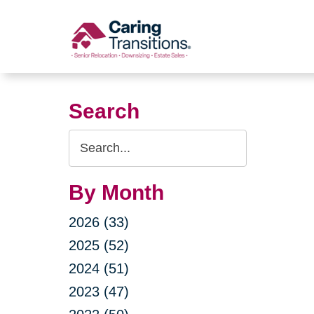
Skip
to
content
Search
Search
Query
By Month
2026 (33)
2025 (52)
2024 (51)
2023 (47)