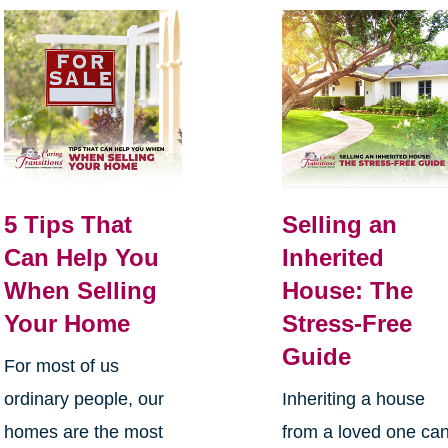
5 Tips That
Selling an
Can Help You
Inherited
When Selling
House: The
Your Home
Stress-Free
Guide
For most of us
ordinary people, our
Inheriting a house
homes are the most
from a loved one ca