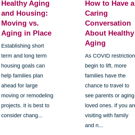
Healthy Aging
How to Have a
and Housing:
Caring
Moving vs.
Conversation
Aging in Place
About Healthy
Aging
Establishing short
term and long term
As COVID restrictio
housing goals can
begin to lift, more
help families plan
families have the
ahead for large
chance to travel to
moving or remodeling
see parents or aging
projects. It is best to
loved ones. If you ar
consider chang...
visiting with family
and n...