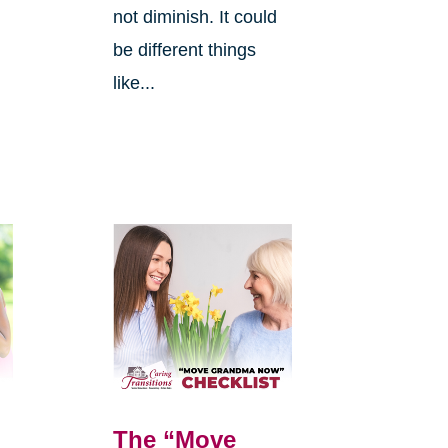
not diminish. It could
be different things
like...
The “Move